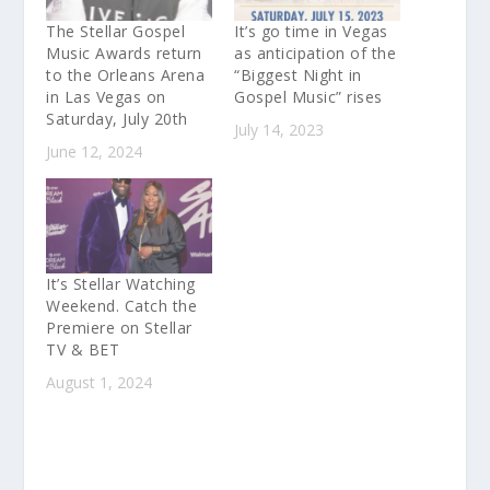
The Stellar Gospel
It’s go time in Vegas
Music Awards return
as anticipation of the
to the Orleans Arena
“Biggest Night in
in Las Vegas on
Gospel Music” rises
Saturday, July 20th
July 14, 2023
June 12, 2024
It’s Stellar Watching
Weekend. Catch the
Premiere on Stellar
TV & BET
August 1, 2024