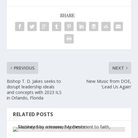
SHARE:
PREVIOUS
NEXT
Bishop T. D. Jakes seeks to
New Music from DOE,
disrupt leadership ideals
‘Lead Us Again’
and concepts with 2023 ILS
in Orlando, Florida
RELATED POSTS