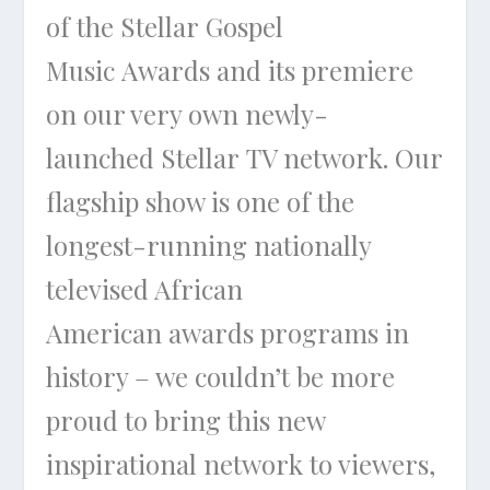
of the Stellar Gospel
Music Awards and its premiere
on our very own newly-
launched Stellar TV network. Our
flagship show is one of the
longest-running nationally
televised African
American awards programs in
history – we couldn’t be more
proud to bring this new
inspirational network to viewers,