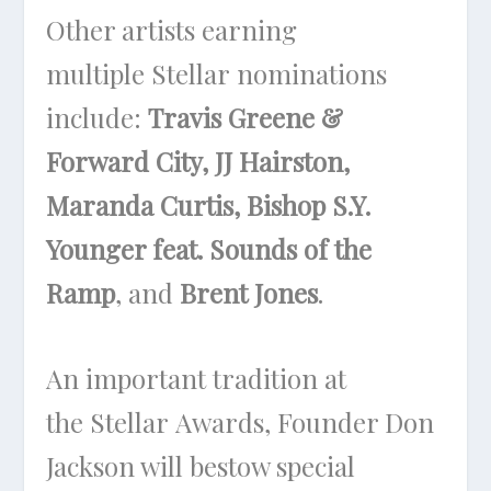
Other artists earning
multiple Stellar nominations
include:
Travis Greene &
Forward City, JJ Hairston,
Maranda Curtis, Bishop S.Y.
Younger feat. Sounds of the
Ramp
, and
Brent Jones
.
An important tradition at
the Stellar Awards, Founder Don
Jackson will bestow special