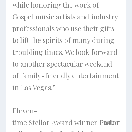
while honoring the work of
Gospel music artists and industry
professionals who use their gifts
to lift the spirits of many during
troubling times. We look forward
to another spectacular weekend
of family-friendly entertainment
in Las Vegas.”
Eleven-
time Stellar Award winner
Pastor