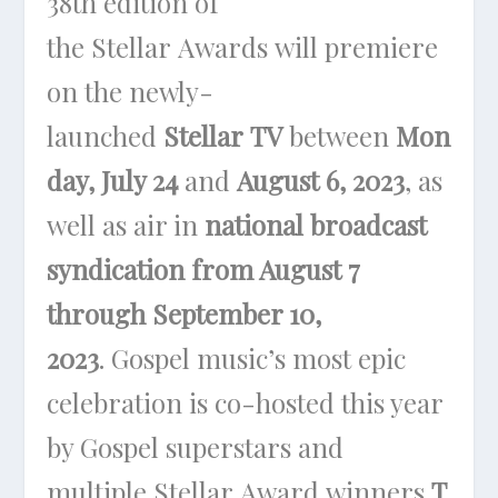
38th edition of
the Stellar Awards will premiere
on the newly-
launched
Stellar TV
between
Mon
day, July 24
and
August 6, 2023
, as
well as air in
national broadcast
syndication from August 7
through September 10,
2023
. Gospel music’s most epic
celebration is co-hosted this year
by Gospel superstars and
multiple Stellar Award winners
T