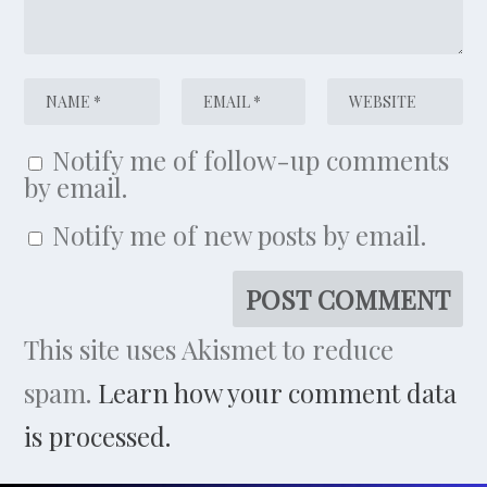
Notify me of follow-up comments
by email.
Notify me of new posts by email.
This site uses Akismet to reduce
spam.
Learn how your comment data
is processed.