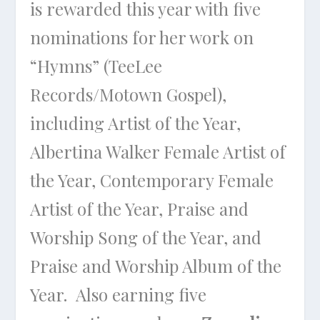
is rewarded this year with five
nominations for her work on
“Hymns” (TeeLee
Records/Motown Gospel),
including Artist of the Year,
Albertina Walker Female Artist of
the Year, Contemporary Female
Artist of the Year, Praise and
Worship Song of the Year, and
Praise and Worship Album of the
Year. Also earning five