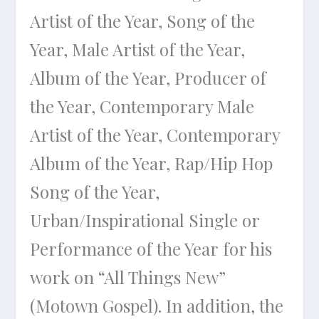
Artist of the Year, Song of the
Year, Male Artist of the Year,
Album of the Year, Producer of
the Year, Contemporary Male
Artist of the Year, Contemporary
Album of the Year, Rap/Hip Hop
Song of the Year,
Urban/Inspirational Single or
Performance of the Year for his
work on “All Things New”
(Motown Gospel). In addition, the