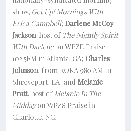
show,
Get Up! Mornings With
Erica Campbell
;
Darlene McCoy
Jackson
, host of
The Nightly Spirit
With Darlene
on WPZE Praise
102.5FM in Atlanta, GA;
Charles
Johnson
, from KOKA 980 AM in
Shreveport, LA; and
Melanie
Pratt
, host of
Melanie In The
Midday
on WPZS Praise in
Charlotte, NC.