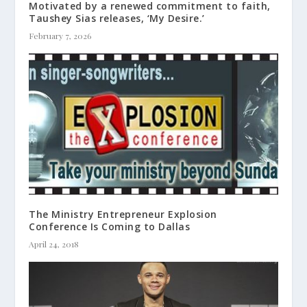
Motivated by a renewed commitment to faith,
Taushey Sias releases, ‘My Desire.’
February 7, 2026
The Ministry Entrepreneur Explosion
Conference Is Coming to Dallas
April 24, 2018