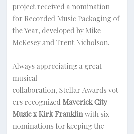
project received a nomination
for Recorded Music Packaging of
the Year, developed by Mike
McKesey and Trent Nicholson.
Always appreciating a great
musical
collaboration, Stellar Awards vot
ers recognized
Maverick City
Music x Kirk Franklin
with six
nominations for keeping the