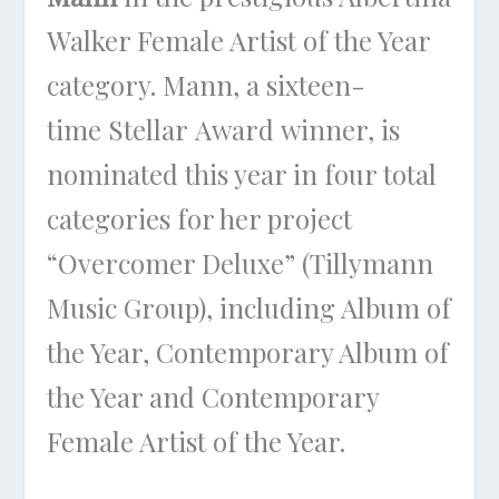
Walker Female Artist of the Year
category. Mann, a sixteen-
time Stellar Award winner, is
nominated this year in four total
categories for her project
“Overcomer Deluxe” (Tillymann
Music Group), including Album of
the Year, Contemporary Album of
the Year and Contemporary
Female Artist of the Year.