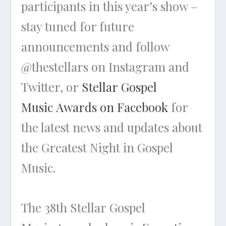
participants in this year’s show –
stay tuned for future
announcements and follow
@thestellars on Instagram and
Twitter, or
Stellar Gospel
Music Awards on Facebook
for
the latest news and updates about
the Greatest Night in Gospel
Music.
The 38th Stellar Gospel