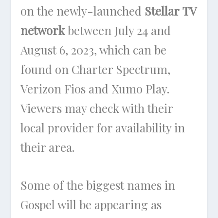
on the newly-launched
Stellar TV
network
between July 24 and
August 6, 2023, which can be
found on Charter Spectrum,
Verizon Fios and Xumo Play.
Viewers may check with their
local provider for availability in
their area.
Some of the biggest names in
Gospel will be appearing as