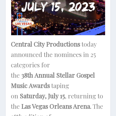
Central City Productions
today
announced the nominees in 25
categories for
the
38th
Annual Stellar Gospel
Music Awards
taping
on
Saturday, July 15
, returning to
the
Las Vegas Orleans Arena
. The