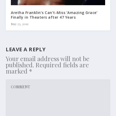
Aretha Franklin’s Can’t-Miss ‘Amazing Grace’
Finally in Theaters after 47 Years
May 23, 2019
LEAVE A REPLY
Your email address will not be
published.
Required fields are
marked
*