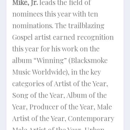
Mike, Jr.
leads the field of
nominees this year with ten
nominations. The trailblazing
Gospel artist earned recognition
this year for his work on the
album “Winning” (Blacksmoke
Music Worldwide), in the key
categories of Artist of the Year,
Song of the Year, Album of the
Year, Producer of the Year, Male
Artist of the Year, Contemporary
Male Artist of the Year, Urban