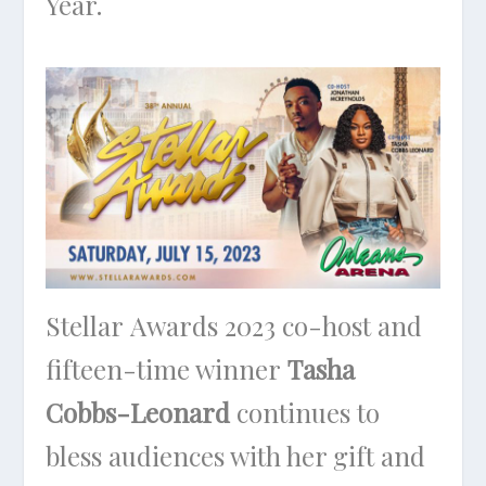
Year.
Stellar Awards 2023 co-host and
fifteen-time winner
Tasha
Cobbs-Leonard
continues to
bless audiences with her gift and