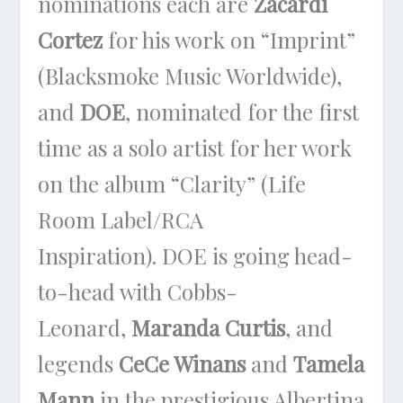
nominations each are
Zacardi
Cortez
for his work on “Imprint”
(Blacksmoke Music Worldwide),
and
DOE
, nominated for the first
time as a solo artist for her work
on the album “Clarity” (Life
Room Label/RCA
Inspiration). DOE is going head-
to-head with Cobbs-
Leonard,
Maranda Curtis
, and
legends
CeCe Winans
and
Tamela
Mann
in the prestigious Albertina