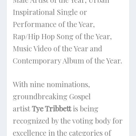
Inspirational Single or
Performance of the Year,
Rap/Hip Hop Song of the Year,
Music Video of the Year and
Contemporary Album of the Year.
With nine nominations,
groundbreaking Gospel
artist
Tye Tribbett
is being
recognized by the voting body for
excellence in the categories of