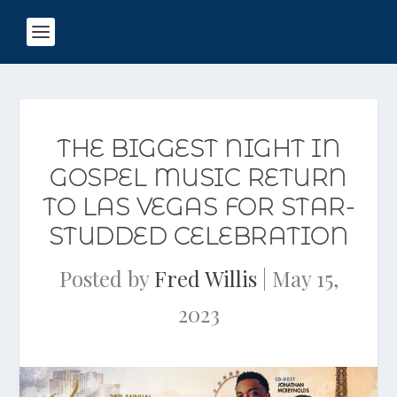
THE BIGGEST NIGHT IN
GOSPEL MUSIC RETURN
TO LAS VEGAS FOR STAR-
STUDDED CELEBRATION
Posted by
Fred Willis
|
May 15,
2023