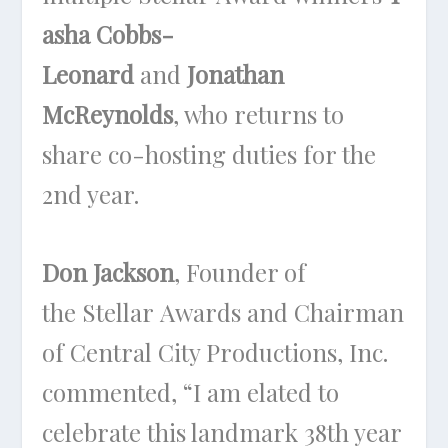
asha Cobbs-
Leonard
and
Jonathan
McReynolds
, who returns to
share co-hosting duties for the
2nd year.
Don Jackson
, Founder of
the Stellar Awards and Chairman
of Central City Productions, Inc.
commented, “I am elated to
celebrate this landmark 38th year