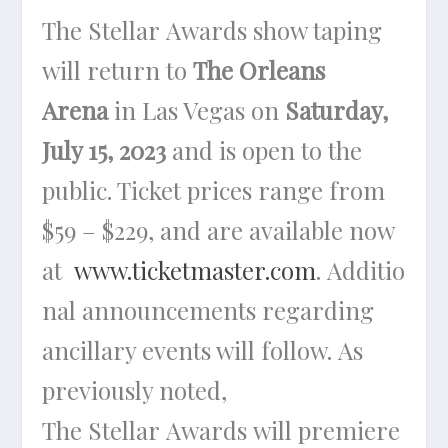
The Stellar Awards show taping
will return to
The Orleans
Arena
in Las Vegas on
Saturday,
July 15, 2023
and is open to the
public. Ticket prices range from
$59 – $229, and are available now
at
www.ticketmaster.com
. Additio
nal announcements regarding
ancillary events will follow. As
previously noted,
The Stellar Awards will premiere