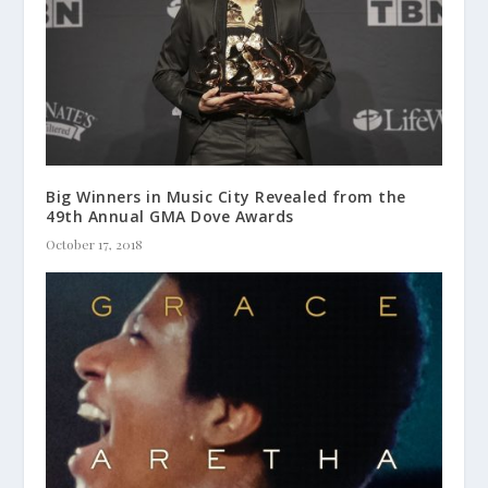
Big Winners in Music City Revealed from the
49th Annual GMA Dove Awards
October 17, 2018