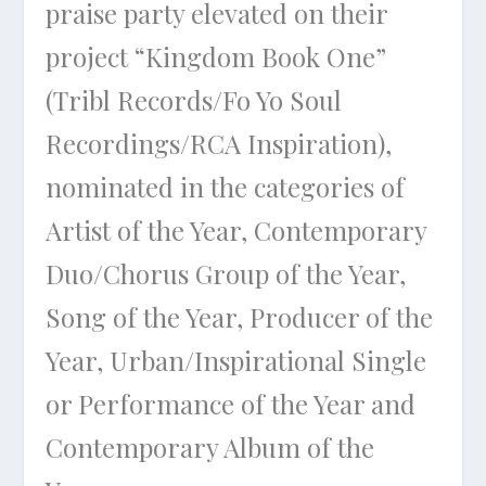
praise party elevated on their
project “Kingdom Book One”
(Tribl Records/Fo Yo Soul
Recordings/RCA Inspiration),
nominated in the categories of
Artist of the Year, Contemporary
Duo/Chorus Group of the Year,
Song of the Year, Producer of the
Year, Urban/Inspirational Single
or Performance of the Year and
Contemporary Album of the