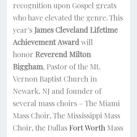
recognition upon Gospel greats
who have elevated the genre. This
year’s
James Cleveland Lifetime
Achievement Award
will
honor
Reverend Milton
Biggham
, Pastor of the Mt.
Vernon Baptist Church in
Newark, NJ and founder of
several mass choirs – The Miami
Mass Choir, The Mississippi Mass
Choir, the Dallas
Fort Worth
Mass