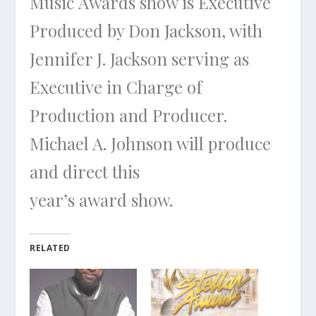
Music Awards show is Executive
Produced by Don Jackson, with
Jennifer J. Jackson serving as
Executive in Charge of
Production and Producer.
Michael A. Johnson will produce
and direct this
year’s award show.
RELATED