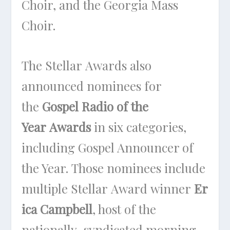
Choir, and the Georgia Mass
Choir.
The Stellar Awards also
announced nominees for
the
Gospel Radio of the
Year Awards
in six categories,
including Gospel Announcer of
the Year. Those nominees include
multiple Stellar Award winner
Er
ica Campbell
, host of the
nationally-syndicated morning