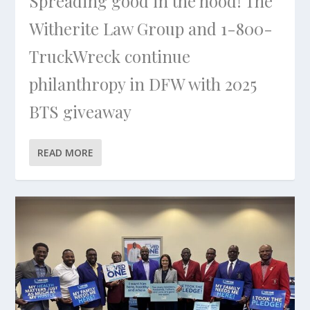
Spreading good in the hood! The
Witherite Law Group and 1-800-
TruckWreck continue
philanthropy in DFW with 2025
BTS giveaway
READ MORE