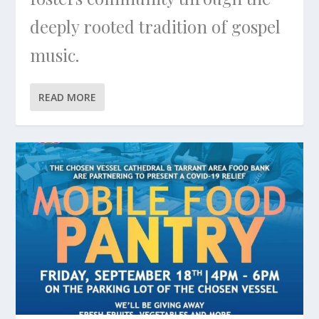
deeply rooted tradition of gospel
music.
READ MORE