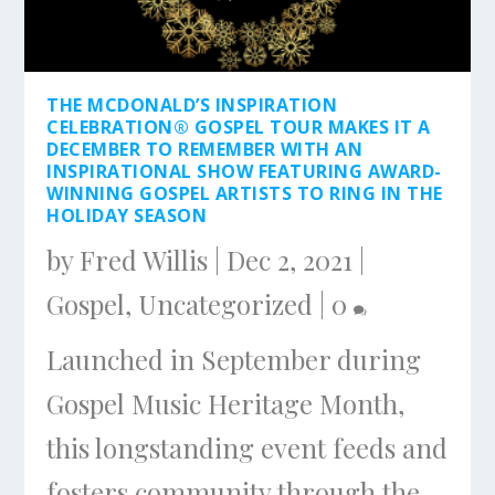
THE MCDONALD’S INSPIRATION
CELEBRATION® GOSPEL TOUR MAKES IT A
DECEMBER TO REMEMBER WITH AN
INSPIRATIONAL SHOW FEATURING AWARD-
WINNING GOSPEL ARTISTS TO RING IN THE
HOLIDAY SEASON
by
Fred Willis
|
Dec 2, 2021
|
Gospel
,
Uncategorized
|
0
Launched in September during
Gospel Music Heritage Month,
this longstanding event feeds and
fosters community through the