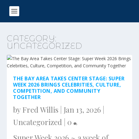
CATEGORY:
UNCATEGORIZED
THE BAY AREA TAKES CENTER STAGE: SUPER
WEEK 2026 BRINGS CELEBRITIES, CULTURE,
COMPETITION, AND COMMUNITY
TOGETHER
by
Fred Willis
|
Jan 13, 2026
|
Uncategorized
|
0
Super Week 2026 ~ a week of