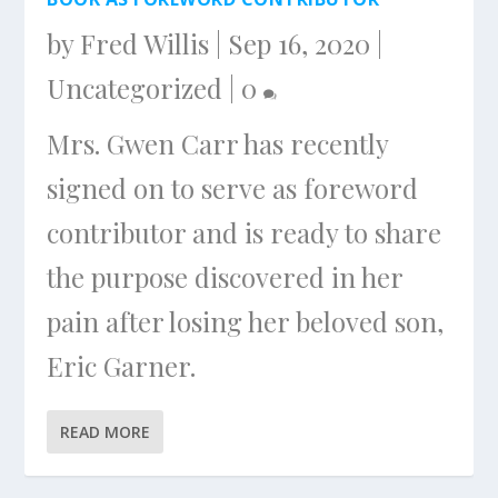
by
Fred Willis
|
Sep 16, 2020
|
Uncategorized
|
0
Mrs. Gwen Carr has recently
signed on to serve as foreword
contributor and is ready to share
the purpose discovered in her
pain after losing her beloved son,
Eric Garner.
READ MORE