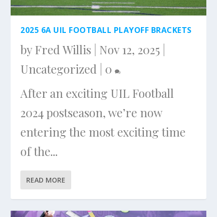
2025 6A UIL FOOTBALL PLAYOFF BRACKETS
by
Fred Willis
|
Nov 12, 2025
|
Uncategorized
|
0
After an exciting UIL Football
2024 postseason, we’re now
entering the most exciting time
of the...
READ MORE