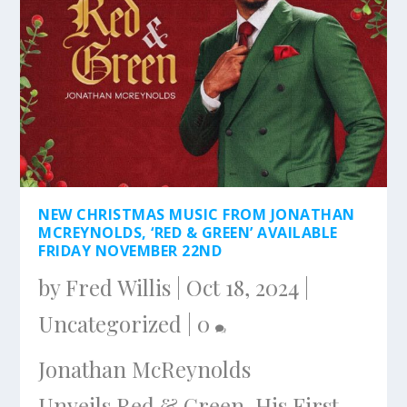
NEW CHRISTMAS MUSIC FROM JONATHAN
MCREYNOLDS, ‘RED & GREEN’ AVAILABLE
FRIDAY NOVEMBER 22ND
by
Fred Willis
|
Oct 18, 2024
|
Uncategorized
|
0
Jonathan McReynolds
Unveils Red & Green, His First-