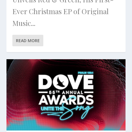
Ever Christmas EP of Original
Music...
READ MORE