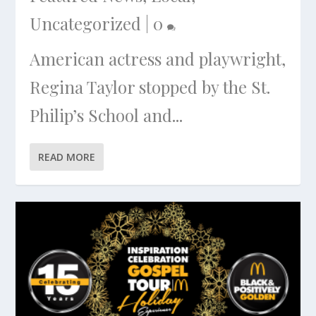
Uncategorized
|
0
American actress and playwright,
Regina Taylor stopped by the St.
Philip’s School and...
READ MORE