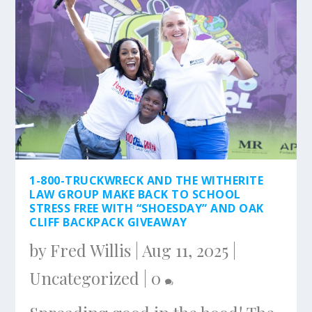
1-800-TRUCKWRECK AND THE WITHERITE
LAW GROUP MAKE BACK TO SCHOOL
STRESS FREE WITH “SHOESDAY” AND OAK
CLIFF BACKPACK GIVEAWAY
by
Fred Willis
|
Aug 11, 2025
|
Uncategorized
|
0