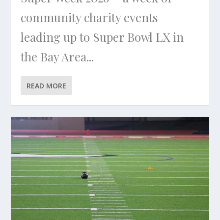
community charity events
leading up to Super Bowl LX in
the Bay Area...
READ MORE