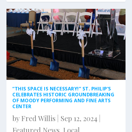
“THIS SPACE IS NECESSARY!” ST. PHILIP’S
CELEBRATES HISTORIC GROUNDBREAKING
OF MOODY PERFORMING AND FINE ARTS
CENTER
by
Fred Willis
|
Sep 12, 2024
|
Featured News
,
Local
,