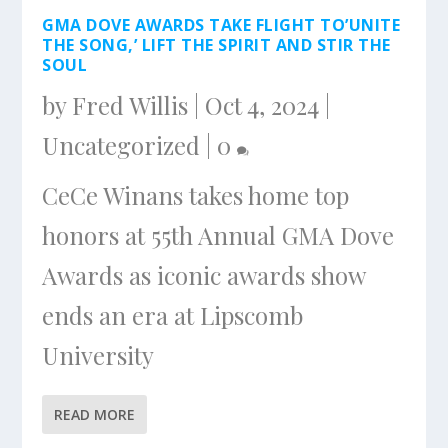
GMA DOVE AWARDS TAKE FLIGHT TO’UNITE
THE SONG,’ LIFT THE SPIRIT AND STIR THE
SOUL
by
Fred Willis
|
Oct 4, 2024
|
Uncategorized
|
0
CeCe Winans takes home top
honors at 55th Annual GMA Dove
Awards as iconic awards show
ends an era at Lipscomb
University
READ MORE