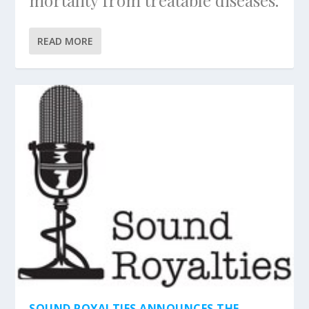
mortality from treatable diseases.
READ MORE
SOUND ROYALTIES ANNOUNCES THE