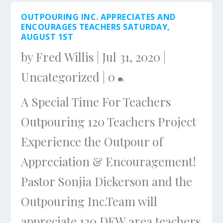
OUTPOURING INC. APPRECIATES AND
ENCOURAGES TEACHERS SATURDAY,
AUGUST 1ST
by
Fred Willis
|
Jul 31, 2020
|
Uncategorized
|
0
A Special Time For Teachers
Outpouring 120 Teachers Project
Experience the Outpour of
Appreciation & Encouragement!
Pastor Sonjia Dickerson and the
Outpouring Inc.Team will
appreciate 120 DFW area teachers