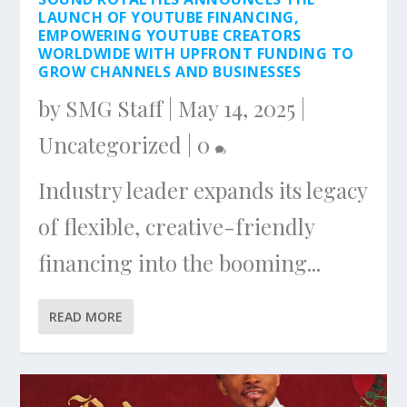
LAUNCH OF YOUTUBE FINANCING,
EMPOWERING YOUTUBE CREATORS
WORLDWIDE WITH UPFRONT FUNDING TO
GROW CHANNELS AND BUSINESSES
by
SMG Staff
|
May 14, 2025
|
Uncategorized
|
0
Industry leader expands its legacy
of flexible, creative-friendly
financing into the booming...
READ MORE