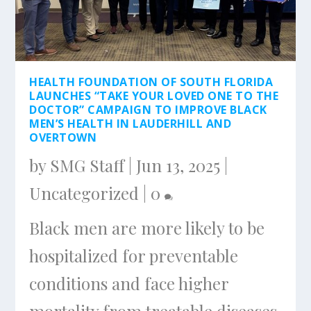
HEALTH FOUNDATION OF SOUTH FLORIDA
LAUNCHES “TAKE YOUR LOVED ONE TO THE
DOCTOR” CAMPAIGN TO IMPROVE BLACK
MEN’S HEALTH IN LAUDERHILL AND
OVERTOWN
by
SMG Staff
|
Jun 13, 2025
|
Uncategorized
|
0
Black men are more likely to be
hospitalized for preventable
conditions and face higher