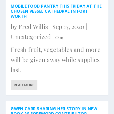
MOBILE FOOD PANTRY THIS FRIDAY AT THE
CHOSEN VESSEL CATHEDRAL IN FORT
WORTH
by
Fred Willis
|
Sep 17, 2020
|
Uncategorized
|
0
Fresh fruit, vegetables and more
will be given away while supplies
last.
READ MORE
GWEN CARR SHARING HER STORY IN NEW
BOOK AS FOREWORD CONTRIBUTOR