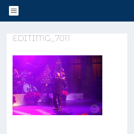
EDITIMG_7011