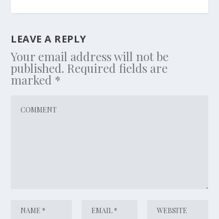
LEAVE A REPLY
Your email address will not be
published.
Required fields are
marked
*