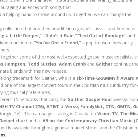
 each other more than ever,” stated Gaither after hearing about the
ouraging audiences with songs that
d a helping hand to those around us. Together, we can change the
 collection that breathes new life into gospel classics and American
ig a Little Deeper,” “Didn’t It Rain,” “Led Out of Bondage”
and
ique rendition of
“You’ve Got a Friend,”
a pop treasure previously
hers.
 together some of the most well-respected gospel music vocalists, c
es Hampton, Todd Suttles, Adam Crabb
and
Gaither
continue the
mate blends with this new release.
ifelong trademark for Gaither, who is a
six-time GRAMMY® Award 
d one of the largest concert tours in the Christian music industry for
rying musical preferences.
fferent TV networks that carry the
Gaither Gospel Hour
weekly. So
DISH TV Channel 276
), AT&T U-Verse, FamilyNet, CTN, GMTN, Gu
 Google TV
). The campaign is airing in Canada on
Vision TV, The Mi
 Gospel chart
and at
#9 on the Contemporary Christian Music (
and is available throughout general market stores and the Christian ma
om
.