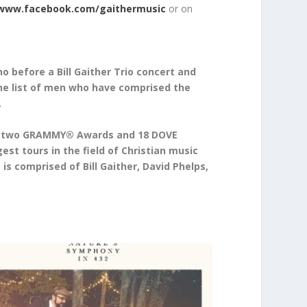
www.facebook.com/gaithermusic
or on
 before a Bill Gaither Trio concert and
the list of men who have comprised the
.
s, two GRAMMY® Awards and 18 DOVE
st tours in the field of Christian music
s comprised of Bill Gaither, David Phelps,