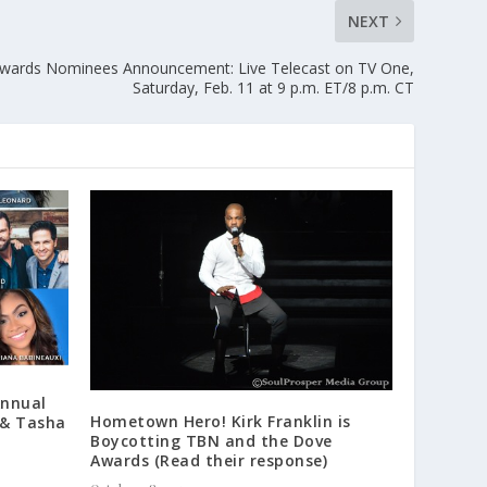
NEXT
ards Nominees Announcement: Live Telecast on TV One,
Saturday, Feb. 11 at 9 p.m. ET/8 p.m. CT
Annual
Hometown Hero! Kirk Franklin is
 & Tasha
Boycotting TBN and the Dove
Awards (Read their response)