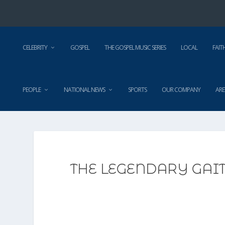
CELEBRITY
GOSPEL
THE GOSPEL MUSIC SERIES
LOCAL
FAIT
PEOPLE
NATIONAL NEWS
SPORTS
OUR COMPANY
ARE
THE LEGENDARY GAI