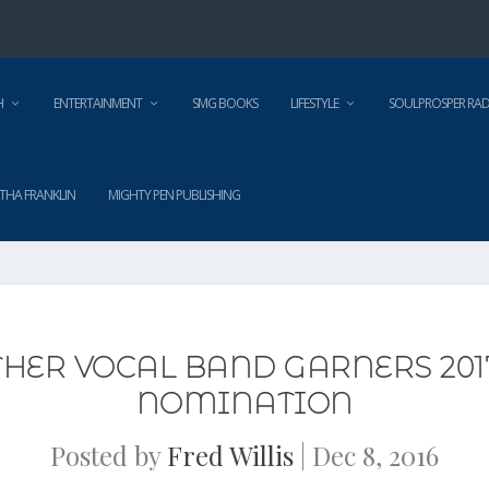
H
ENTERTAINMENT
SMG BOOKS
LIFESTYLE
SOULPROSPER RAD
THA FRANKLIN
MIGHTY PEN PUBLISHING
THER VOCAL BAND GARNERS 
NOMINATION
Posted by
Fred Willis
|
Dec 8, 2016