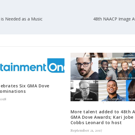
 is Needed as a Music
48th NAACP Image Aw
lebrates Six GMA Dove
ominations
2018
More talent added to 48th 
GMA Dove Awards; Kari Jobe
Cobbs Leonard to host
September 21, 2017