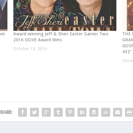
her
Award-winning Jeff & Sheri Easter Garner Two
THE 
2016 DOVE Award Wins
GRA
GOSP
October 14, 2016
432”
Dece
SHARE: