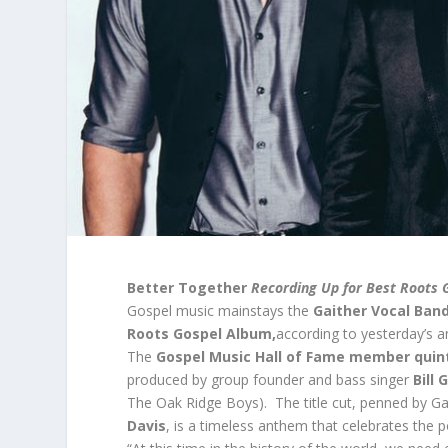
Better Together
Recording Up for Best Roots 
Gospel music mainstays the
Gaither Vocal Ban
Roots Gospel Album,
according to yesterday’s
The
Gospel Music Hall of Fame member qui
produced by group founder and bass singer
Bill 
The Oak Ridge Boys). The title cut, penned by Ga
Davis
, is a timeless anthem that celebrates th