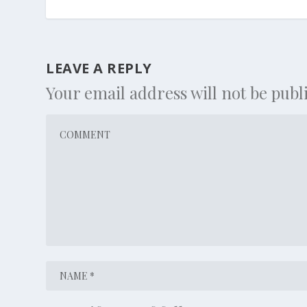
LEAVE A REPLY
Your email address will not be publ