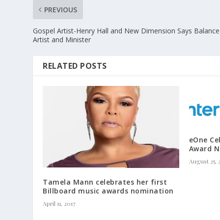
PREVIOUS
Gospel Artist-Henry Hall and New Dimension Says Balance
Artist and Minister
RELATED POSTS
eOne Ce
Award N
August 25, 
Tamela Mann celebrates her first
Billboard music awards nomination
April 11, 2017