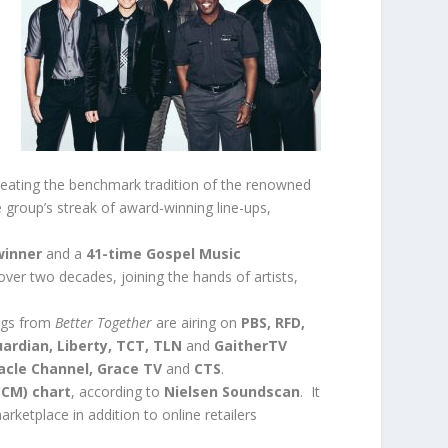
reating the benchmark tradition of the renowned
 group’s streak of award-winning line-ups,
winner
and a
41-time Gospel Music
 over two decades, joining the hands of artists,
ngs from
Better Together
are airing on
PBS, RFD,
ardian, Liberty, TCT, TLN
and
GaitherTV
racle Channel, Grace TV
and
CTS
.
CCM) chart
, according to
Nielsen Soundscan
. It
rketplace in addition to online retailers