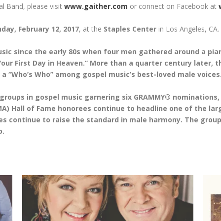
al Band, please visit
www.gaither.com
or connect on Facebook at
day, February 12, 2017
, at the
Staples Center
in Los Angeles, CA.
ic since the early 80s when four men gathered around a piano
our First Day in Heaven.” More than a quarter century later, 
ke a “Who’s Who” among gospel music’s best-loved male voices
 groups in gospel music garnering six GRAMMY® nomination
) Hall of Fame honorees continue to headline one of the large
s continue to raise the standard in male harmony. The group i
b.