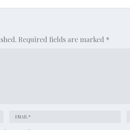
ished.
Required fields are marked
*