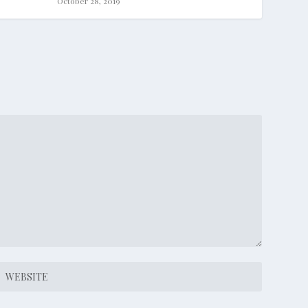
October 28, 2019