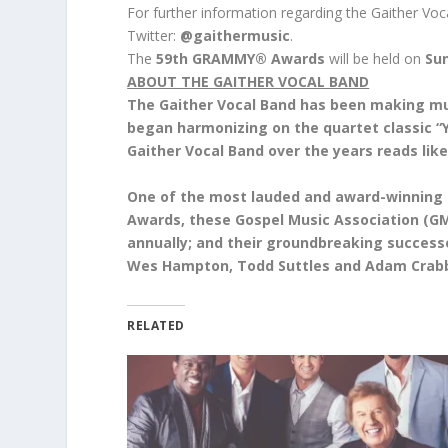
For further information regarding the Gaither Voc
Twitter:
@gaithermusic
.
The
59th GRAMMY® Awards
will be held on
Sun
ABOUT THE GAITHER VOCAL BAND
The Gaither Vocal Band has been making mus
began harmonizing on the quartet classic “Y
Gaither Vocal Band over the years reads li
One of the most lauded and award-winning
Awards, these Gospel Music Association (GMA
annually; and their groundbreaking successe
Wes Hampton, Todd Suttles and Adam Crab
RELATED