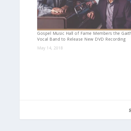
Gospel Music Hall of Fame Members the Gait
Vocal Band to Release New DVD Recording
May 14, 2018