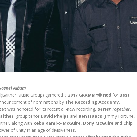
Gospel Album
d
(Gaither Music Group) garnered a
2017 GRAMMY® nod
for
Best
 announcement of nominations by
The Recording Academy.
ntet
was honored for its recent all-new recording,
Better Together
,
Gaither
, group tenor
David Phelps
and
Ben Isaacs
(Jimmy Fortune,
ither, along with
Reba Rambo-McGuire
,
Dony McGuire
and
Chip
e power of unity in an age of divisiveness.