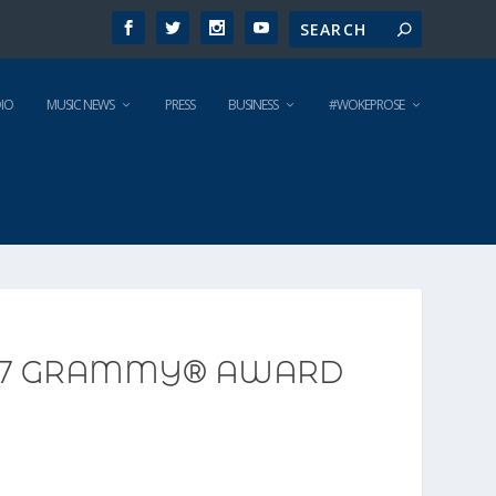
IO
MUSIC NEWS
PRESS
BUSINESS
#WOKEPROSE
2017 GRAMMY® AWARD