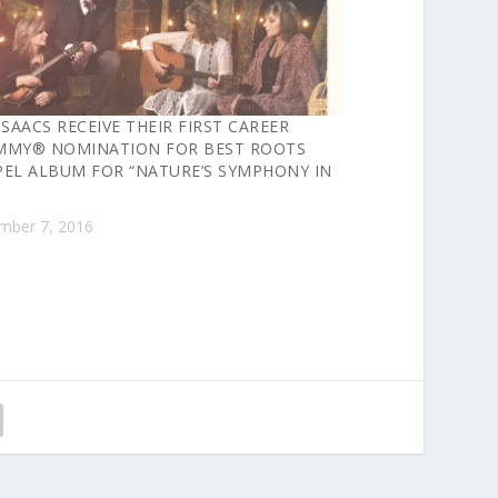
ISAACS RECEIVE THEIR FIRST CAREER
MMY® NOMINATION FOR BEST ROOTS
EL ALBUM FOR “NATURE’S SYMPHONY IN
mber 7, 2016