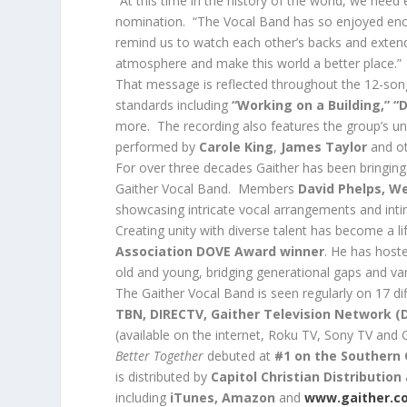
“At this time in the history of the world, we need
nomination. “The Vocal Band has so enjoyed enc
remind us to watch each other’s backs and exten
atmosphere and make this world a better place.”
That message is reflected throughout the 12-song
standards including
“Working on a Building,” “D
more. The recording also features the group’s un
performed by
Carole King
,
James Taylor
and ot
For over three decades Gaither has been bringing
Gaither Vocal Band. Members
David Phelps, W
showcasing intricate vocal arrangements and inti
Creating unity with diverse talent has become a l
Association DOVE Award winner
. He has hoste
old and young, bridging generational gaps and va
The Gaither Vocal Band is seen regularly on 17 di
TBN, DIRECTV, Gaither Television Network (
(
available on the internet, Roku TV, Sony TV and
Better Together
debuted at
#1 on the Southern
is distributed by
Capitol Christian Distribution
including
iTunes, Amazon
and
www.gaither.c