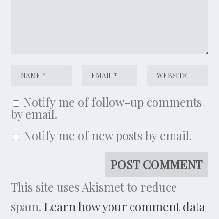
Notify me of follow-up comments
by email.
Notify me of new posts by email.
This site uses Akismet to reduce
spam.
Learn how your comment data