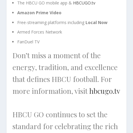
The HBCU GO mobile app &
HBCUGO.tv
Amazon Prime Video
Free-streaming platforms including
Local Now
Armed Forces Network
FanDuel TV
Don’t miss a moment of the
energy, tradition, and excellence
that defines HBCU football. For
more information, visit
hbcugo.tv
HBCU GO continues to set the
standard for celebrating the rich