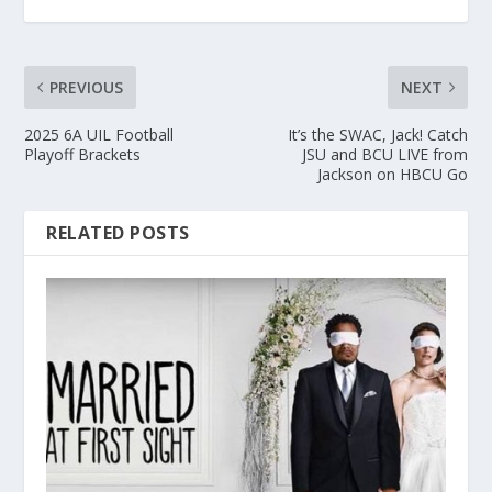
PREVIOUS
NEXT
2025 6A UIL Football
It’s the SWAC, Jack! Catch
Playoff Brackets
JSU and BCU LIVE from
Jackson on HBCU Go
RELATED POSTS