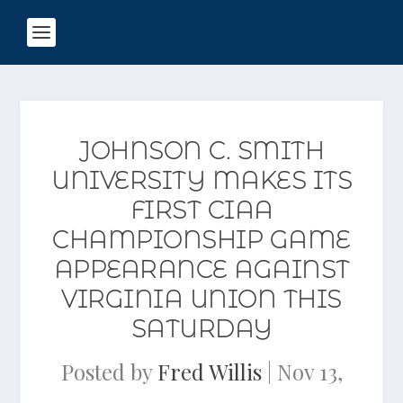
JOHNSON C. SMITH
UNIVERSITY MAKES ITS
FIRST CIAA
CHAMPIONSHIP GAME
APPEARANCE AGAINST
VIRGINIA UNION THIS
SATURDAY
Posted by
Fred Willis
|
Nov 13,