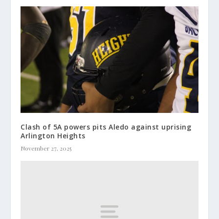
Clash of 5A powers pits Aledo against uprising
Arlington Heights
November 27, 2025