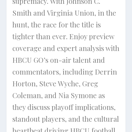
supremacy. With Johnson C.
Smith and Virginia Union, in the
hunt, the race for the title is
tighter than ever. Enjoy preview
coverage and expert analysis with
HBCU GO’s on-air talent and
commentators, including Derrin
Horton, Steve Wyche, Greg
Coleman, and Nia Symone as
they discuss playoff implications,
standout players, and the cultural
heartbeat driving HBCU football