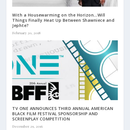
With a Housewarming on the Horizon…Will
Things Finally Heat Up Between Shawniece and
Jephte?
February 20, 2018
TV ONE ANNOUNCES THIRD ANNUAL AMERICAN
BLACK FILM FESTIVAL SPONSORSHIP AND
SCREENPLAY COMPETITION
December 29, 2016