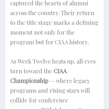
captured the hearts of alumni
across the country. Their return
to the title stage marks a defining
moment not only for the
program but for CIAA history.
As Week Twelve heats up, all eyes
turn toward the
CIAA
Championship
— where legacy
programs and rising stars will
collide for conference