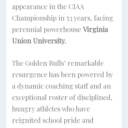
appearance in the CIAA
Championship in 53 years, facing
perennial powerhouse
Virginia
Union University.
The Golden Bulls’ remarkable
resurgence has been powered by
a dynamic coaching staff and an
exceptional roster of disciplined,
hungry athletes who have
reignited school pride and