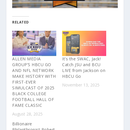
RELATED
ALLEN MEDIA
It’s the SWAC, Jack!
GROUP’S HBCU GO
Catch JSU and BCU
AND NFL NETWORK
LIVE from Jackson on
MAKE HISTORY WITH
HBCU Go
FIRST-EVER
November 13, 2025
SIMULCAST OF 2025
BLACK COLLEGE
FOOTBALL HALL OF
FAME CLASSIC
August 28, 2025
Billionaire
Philanthropist Robert