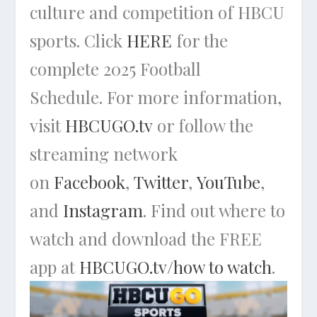
culture and competition of HBCU
sports. Click
HERE
for the
complete 2025 Football
Schedule. For more information,
visit
HBCUGO.tv
or follow the
streaming network
on
Facebook
,
Twitter
,
YouTube
,
and
Instagram
. Find out where to
watch and download the FREE
app at
HBCUGO.tv/how to watch
.