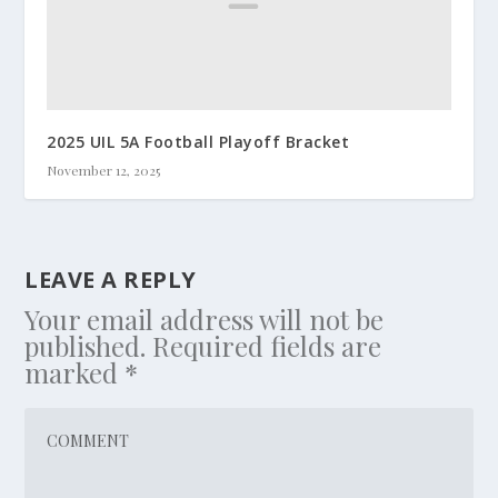
2025 UIL 5A Football Playoff Bracket
November 12, 2025
LEAVE A REPLY
Your email address will not be
published.
Required fields are
marked
*