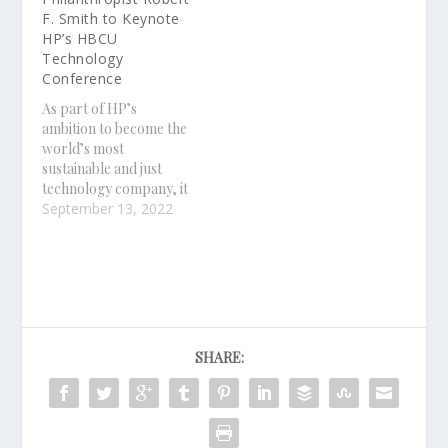
F. Smith to Keynote
HP’s HBCU
Technology
Conference
As part of HP’s
ambition to become the
world’s most
sustainable and just
technology company, it
launched the HBCU
September 13, 2022
Technology Conference
in 2021 to accelerate
digital transformation
at HBCUs
SHARE: