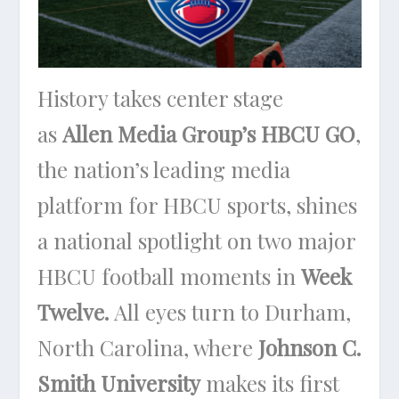
History takes center stage
as
Allen Media Group’s HBCU GO
,
the nation’s leading media
platform for HBCU sports, shines
a national spotlight on two major
HBCU football moments in
Week
Twelve.
All eyes turn to Durham,
North Carolina, where
Johnson C.
Smith University
makes its first