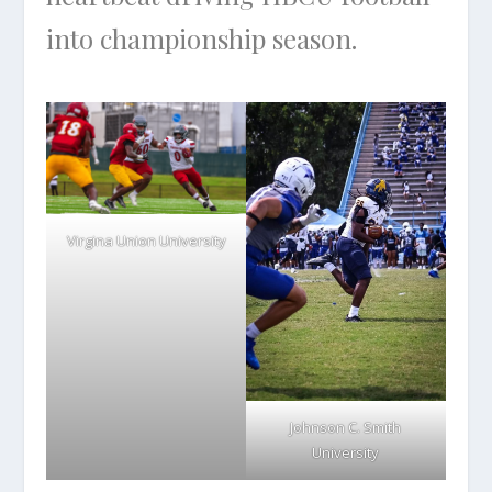
into championship season.
Virgina Union University
Johnson C. Smith
University