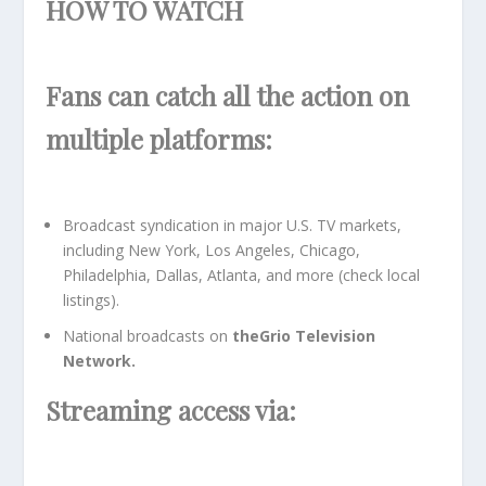
HOW TO WATCH
Fans can catch all the action on
multiple platforms:
Broadcast syndication in major U.S. TV markets,
including New York, Los Angeles, Chicago,
Philadelphia, Dallas, Atlanta, and more (check local
listings).
National broadcasts on
theGrio Television
Network.
Streaming access via: