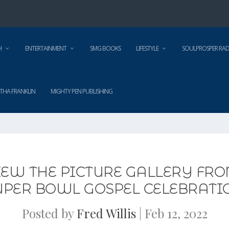
H
ENTERTAINMENT
SMG BOOKS
LIFESTYLE
SOULPROSPER RAD
THA FRANKLIN
MIGHTY PEN PUBLISHING
VIEW THE PICTURE GALLERY FR
UPER BOWL GOSPEL CELEBRATI
Posted by
Fred Willis
|
Feb 12, 2022