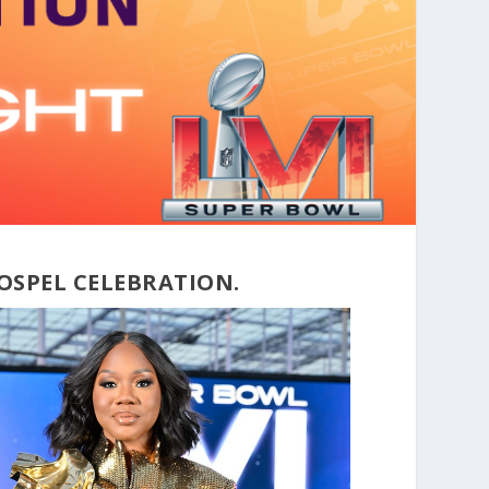
OSPEL CELEBRATION.