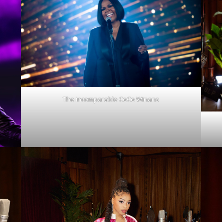
The incomparable CeCe Winans