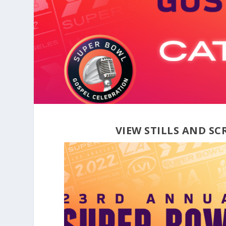
VIEW STILLS AND S