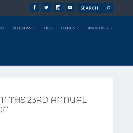
IO
MUSIC NEWS
PRESS
BUSINESS
#WOKEPROSE
OM THE 23RD ANNUAL
ON