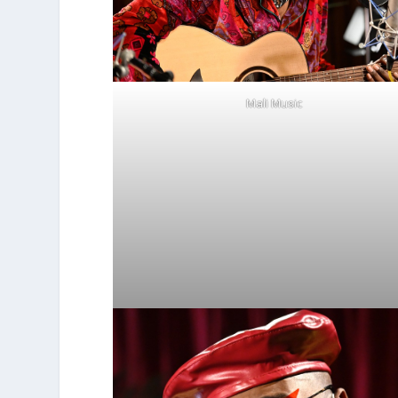
Mali Music