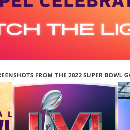
CREENSHOTS FROM THE 2022 SUPER BOWL G