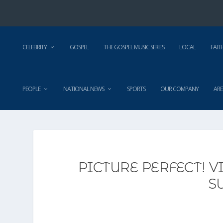
CELEBRITY
GOSPEL
THE GOSPEL MUSIC SERIES
LOCAL
FAIT
PEOPLE
NATIONAL NEWS
SPORTS
OUR COMPANY
ARE
PICTURE PERFECT! 
S