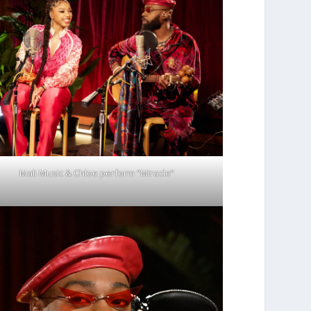
Mali Music & Chloe perform “Miracle”