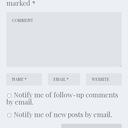
marked
*
Notify me of follow-up comments
by email.
Notify me of new posts by email.