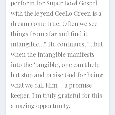
perform for Super Bowl Gospel
with the legend CeeLo Green is a
dream come true! Often we see
things from afar and find it
intangible…” He continues, “…but
when the intangible manifests
into the ‘tangible’, one can’t help
but stop and praise God for being
what we call Him —a promise
keeper. I’m truly grateful for this
amazing opportunity.”