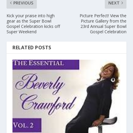
PREVIOUS
NEXT
Kick your praise into high
Picture Perfect! View the
gear as the Super Bowl
Picture Gallery from the
Gospel Celebration kicks off
23rd Annual Super Bowl
Super Weekend
Gospel Celebration
RELATED POSTS