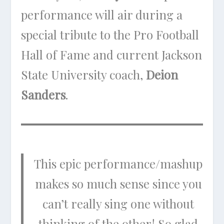
performance will air during a
special tribute to the Pro Football
Hall of Fame and current Jackson
State University coach,
Deion
Sanders
.
This epic performance/mashup
makes so much sense since you
can’t really sing one without
thinking of the other! So glad