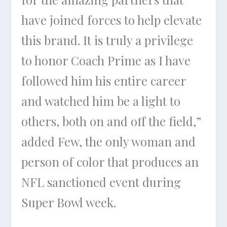
have joined forces to help elevate
this brand. It is truly a privilege
to honor Coach Prime as I have
followed him his entire career
and watched him be a light to
others, both on and off the field,”
added Few, the only woman and
person of color that produces an
NFL sanctioned event during
Super Bowl week.