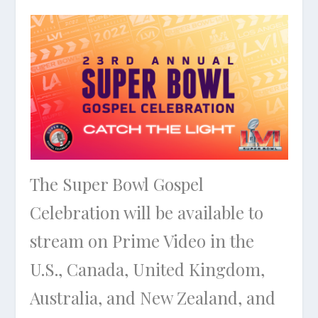
The Super Bowl Gospel
Celebration will be available to
stream on Prime Video in the
U.S., Canada, United Kingdom,
Australia, and New Zealand, and