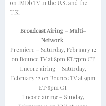
on IMDb TV in the U.S. and the
U.K.
Broadcast Airing – Multi-
Network
:
Premiere – Saturday, February 12
on Bounce TV at 8pm ET/7pm CT
Encore airing – Saturday,
February 12 on Bounce TV at 9pm
ET/8pm CT
Encore airing – Sunday,