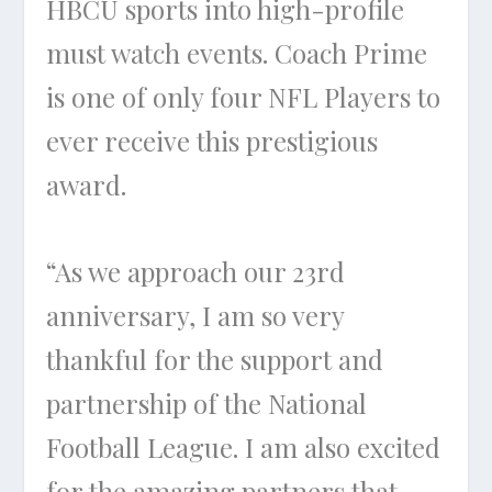
HBCU sports into high-profile
must watch events. Coach Prime
is one of only four NFL Players to
ever receive this prestigious
award.
“As we approach our 23rd
anniversary, I am so very
thankful for the support and
partnership of the National
Football League. I am also excited
for the amazing partners that