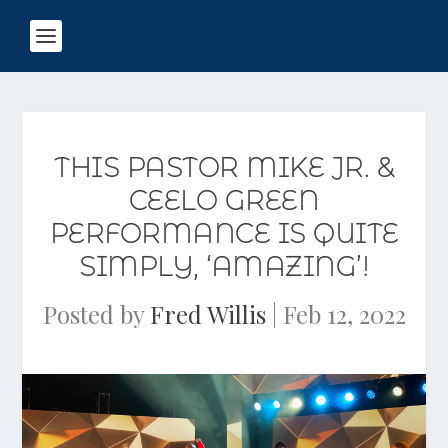
THIS PASTOR MIKE JR. &
CEELO GREEN
PERFORMANCE IS QUITE
SIMPLY, ‘AMAZING’!
Posted by
Fred Willis
|
Feb 12, 2022