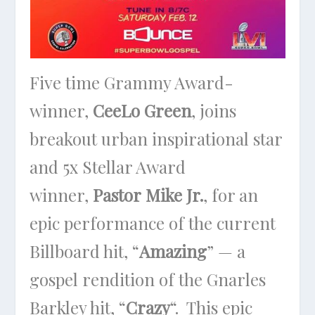
Five time Grammy Award-
winner,
CeeLo Green
, joins
breakout urban inspirational star
and 5x Stellar Award
winner,
Pastor Mike Jr.
, for an
epic performance of the current
Billboard hit, “
Amazing
” — a
gospel rendition of the Gnarles
Barkley hit, “
Crazy
“. This epic