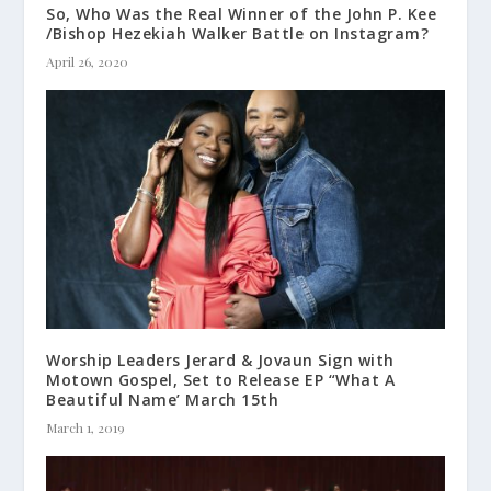
So, Who Was the Real Winner of the John P. Kee
/Bishop Hezekiah Walker Battle on Instagram?
April 26, 2020
Worship Leaders Jerard & Jovaun Sign with
Motown Gospel, Set to Release EP “What A
Beautiful Name’ March 15th
March 1, 2019