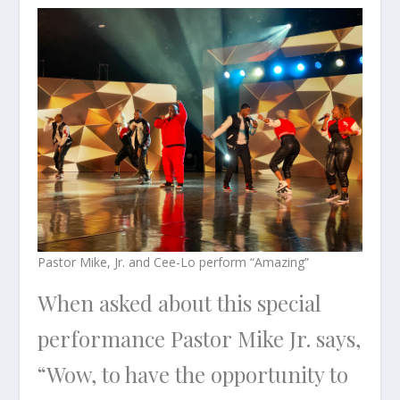
Pastor Mike, Jr. and Cee-Lo perform “Amazing”
When asked about this special
performance Pastor Mike Jr. says,
“Wow, to have the opportunity to