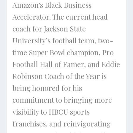
Amazon’s Black Business
Accelerator. The current head
coach for Jackson State
University’s football team, two-
time Super Bowl champion, Pro
Football Hall of Famer, and Eddie
Robinson Coach of the Year is
being honored for his
commitment to bringing more
visibility to HBCU sports
franchises, and reinvigorating