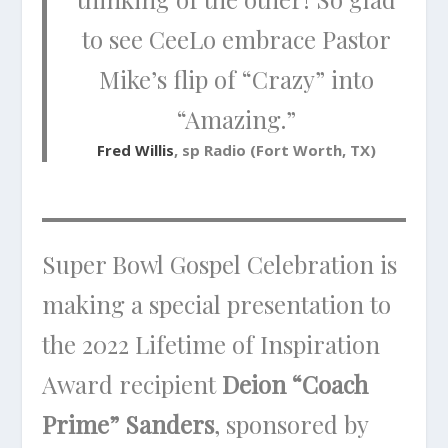
to see CeeLo embrace Pastor
Mike’s flip of “Crazy” into
“Amazing.”
Fred Willis
, sp Radio (Fort Worth, TX)
Super Bowl Gospel Celebration is
making a special presentation to
the 2022 Lifetime of Inspiration
Award recipient
Deion “Coach
Prime” Sanders
, sponsored by