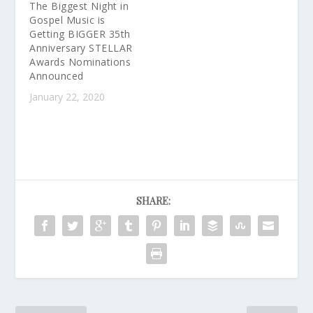
The Biggest Night in
Gospel Music is
Getting BIGGER 35th
Anniversary STELLAR
Awards Nominations
Announced
January 22, 2020
SHARE: