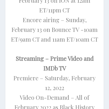
February 13 on ION at 12am
ET/11pm CT
Encore airing – Sunday,
February 13 on Bounce TV -10am
ET/9am CT and 11am ET/10am CT
Streaming – Prime Video and
IMDb TV
Premiere – Saturday, February
12, 2022
Video On-Demand – All of
February 2022 as Black History