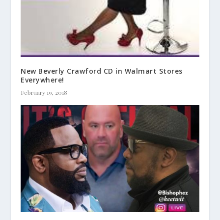
New Beverly Crawford CD in Walmart Stores
Everywhere!
February 19, 2018