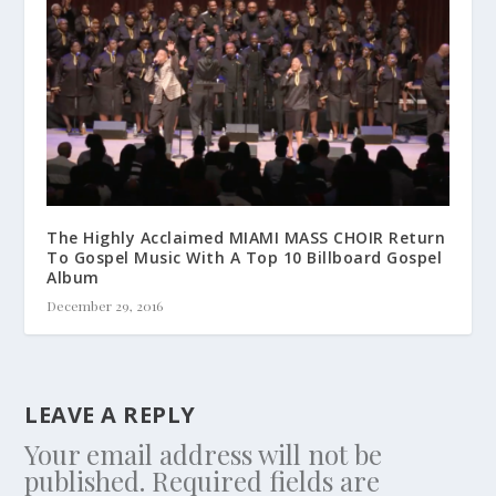
The Highly Acclaimed MIAMI MASS CHOIR Return
To Gospel Music With A Top 10 Billboard Gospel
Album
December 29, 2016
LEAVE A REPLY
Your email address will not be
published.
Required fields are