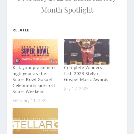
Month Spotlight
RELATED
Kick your praise into
Complete Winners
high gear as the
List: 2023 Stellar
Super Bowl Gospel
Gospel Music Awards
Celebration kicks off
July 17, 2023
Super Weekend
February 11, 2022