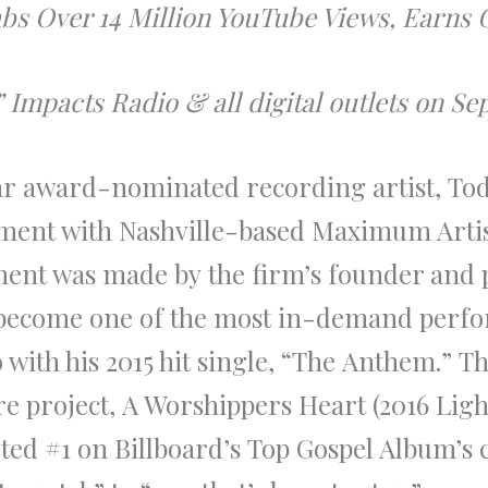
rabs Over 14 Million YouTube Views, Earn
mpacts Radio & all digital outlets on Sept
lar
award
-nominated recording artist,
To
ent with Nashville-based Maximum Arti
ent was made by
the
firm’s founder and 
become one of
the
most in-demand perfor
with his 2015 hit single,
“
The
Anthem.”
Th
re project,
A Worshippers Heart
(2016 Lig
ted #1 on
Billboard’s
Top Gospel Album’s 