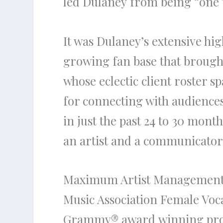
led
Dulaney
from being “one to
It was
Dulaney’s
extensive hig
growing fan base that brough
whose eclectic client roster s
for connecting with audiences 
in just
the
past 24 to 30 months
an artist and a communicator 
Maximum Artist Management
Music Association Female Voca
Grammy®
award
winning pro