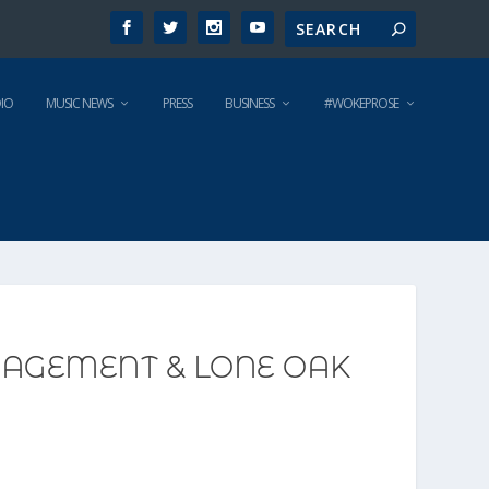
IO
MUSIC NEWS
PRESS
BUSINESS
#WOKEPROSE
AGEMENT & LONE OAK