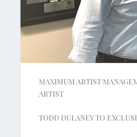
MAXIMUM ARTIST MANAGE
ARTIST
TODD DULANEY TO EXCLUS