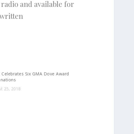
 radio and available for
 written
 Celebrates Six GMA Dove Award
nations
t 25, 2018