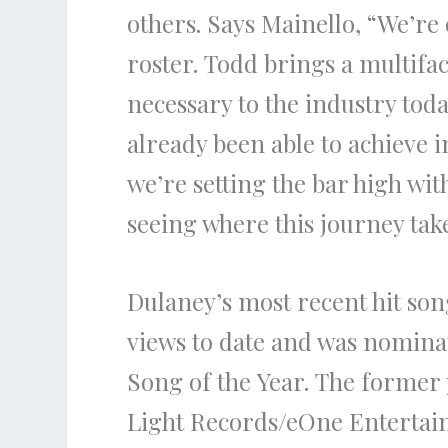
others. Says
Mainello,
“We’re 
roster.
Todd
brings a multifa
necessary to
the
industry toda
already been able to achieve i
we’re setting
the
bar high with
seeing where this journey tak
Dulaney’s
most recent hit so
views to date and was nomina
Song of
the
Year.
The
former p
Light Records/eOne Enterta