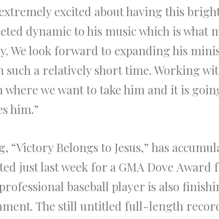
extremely excited about having this bright
ceted dynamic to his music which is what m
y. We look forward to expanding his mini
n such a relatively short time. Working wi
 where we want to take him and it is goin
es him.”
ng,
“Victory Belongs to Jesus,”
has accumula
ted just last week for a GMA
Dove
Award
f
rofessional baseball player is also finish
inment.
The
still untitled full-length recor