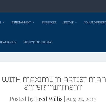
H
ENTERTAINMENT
SMG BOOKS
LIFESTYLE
SOULPROSPER RAD
THA FRANKLIN
MIGHTY PEN PUBLISHING
S WITH MAXIMUM ARTIST MAN
ENTERTAINMENT
Posted by
Fred Willis
|
Aug 22, 2017