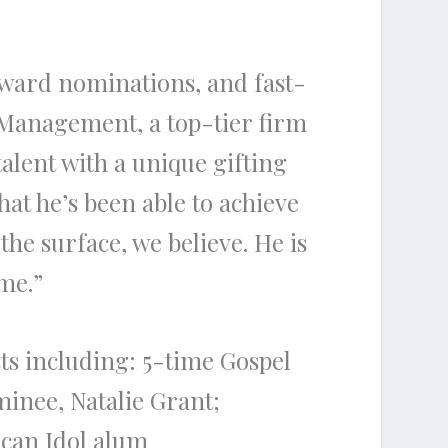
ward
nominations, and fast-
Management, a top-tier firm
talent with a unique gifting
hat he’s been able to achieve
g
the
surface, we believe. He is
me.”
ts including: 5-time Gospel
minee,
Natalie Grant
;
can Idol
alum