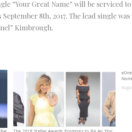
ngle
“Your Great Name”
will be serviced to
s September 8th, 2017.
The
lead single was
amel” Kimbrough
.
eOne
Nomi
Augus
llar
The 2018 Stellar Awards Promises to Be An ‘Epic