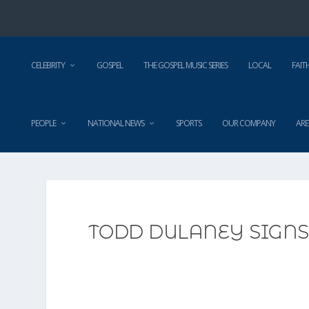
CELEBRITY
GOSPEL
THE GOSPEL MUSIC SERIES
LOCAL
FAIT
PEOPLE
NATIONAL NEWS
SPORTS
OUR COMPANY
ARE
TODD DULANEY SIGN