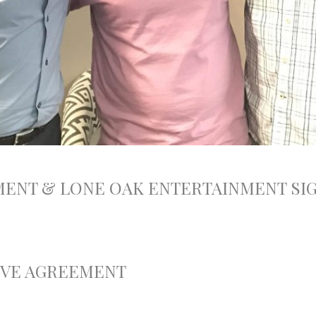
MENT & LONE OAK ENTERTAINMENT S
IVE AGREEMENT