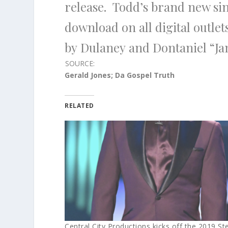
release.
Todd’s
brand new si
download on all digital outlet
by
Dulaney
and
Dontaniel “J
SOURCE:
Gerald Jones; Da Gospel Truth
RELATED
Central City Productions kicks off the 2019 Ste