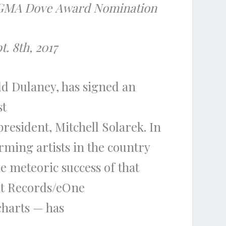
s GMA
Dove
Award
Nomination
. 8th, 2017
dd Dulaney
, has signed an
st
president,
Mitchell Solarek
. In
ming artists in
the
country
e
meteoric success of that
ht Records/eOne
charts — has