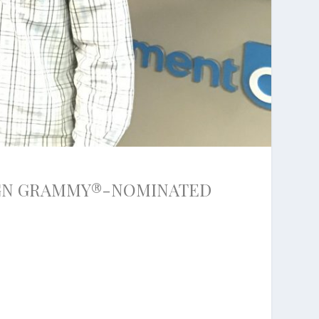
IGN GRAMMY®-NOMINATED