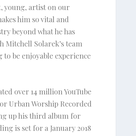
, young, artist on our
akes him so vital and
stry beyond what he has
th
Mitchell Solarek’s
team
g to be enjoyable experience
ted over 14 million YouTube
or Urban Worship Recorded
ing up his third album for
ding is set for a January 2018