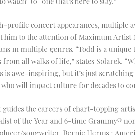
 watch” to “one that’s here to stay.”
h-profile concert appearances, multiple
a
t him to
the
attention of Maximum Artist 
pans m multiple genres. “
Todd
is a unique 
from all walks of life,” states
Solarek
. “W
 is awe-inspiring, but it’s just scratchin
who will impact culture for decades to co
 guides
the
careers of chart-topping artis
list of
the
Year and 6-time Grammy® no
ducer/songwriter,
B
ernie Herms
;
Ameri