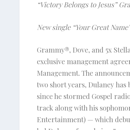
“Victory Belongs to Jesus” G
New single “Your Great Name” I
Grammy®,
Dove
, and 5x Stel
exclusive management agreem
Management.
The
announcem
two short years,
Dulaney
has 
since he stormed Gospel radio 
track along with his sophomo
Entertainment) — which debu