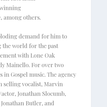
winning
,
among others.
loding demand for him to
g
the
world for
the
past
reement with Lone Oak
dy Mainello
. For over two
s in Gospel music.
The
agency
 selling vocalist,
Marvin
/actor,
Jona
than Slocumb
,
,
Jonathan Butler,
and