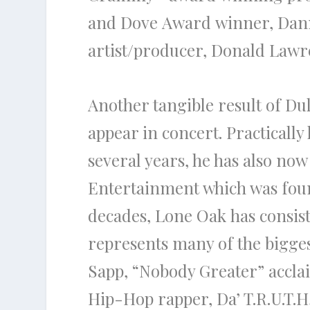
and
Dove
Award
winner,
Dan
artist/producer,
Donald Lawr
Another tangible result of
Du
appear in concert. Practicall
several years, he has also n
Entertainment which was foun
decades, Lone Oak has consis
represents many of
the
bigges
Sapp,
“Nobody Greater”
accla
Hip-Hop rapper,
Da’ T.R.U.T.H