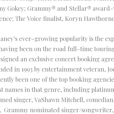
ny Gokey
; Grammy® and Stellar®
award
-
ence
;
The
Voice
finalist,
Koryn Hawthorne
laney’s
ever-growing popularity is
the
exp
y having been on
the
road full-time tourin
ow signed an exclusive concert booking ag
ded in 1993 by entertainment veteran,
Jo
tently been one of
the
top booking agencie
t names in that genre, including platinum
imed singer,
VaShawn Mitchell
, comedian
, Grammy nominated singer/songwriter