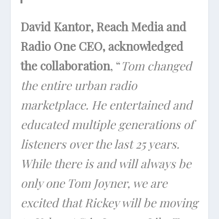
David Kantor, Reach Media and
Radio One CEO, acknowledged
the collaboration
, “
Tom changed
the entire urban radio
marketplace. He entertained and
educated multiple generations of
listeners over the last 25 years.
While there is and will always be
only one Tom Joyner, we are
excited that Rickey will be moving