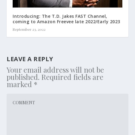
Introducing: The T.D. Jakes FAST Channel,
coming to Amazon Freevee late 2022/Early 2023
September 23, 2022
LEAVE A REPLY
Your email address will not be
published.
Required fields are
marked
*