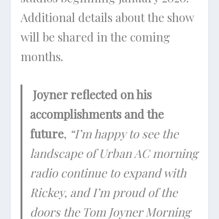
Additional details about the show
will be shared in the coming
months.
Joyner reflected on his
accomplishments and the
future
,
“I’m happy to see the
landscape of Urban AC morning
radio continue to expand with
Rickey, and I’m proud of the
doors the Tom Joyner Morning