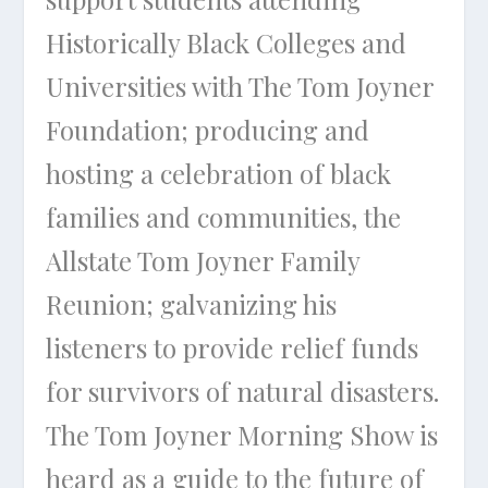
Historically Black Colleges and
Universities with The Tom Joyner
Foundation; producing and
hosting a celebration of black
families and communities, the
Allstate Tom Joyner Family
Reunion; galvanizing his
listeners to provide relief funds
for survivors of natural disasters.
The Tom Joyner Morning Show is
heard as a guide to the future of