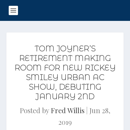
TOM JOYNER’S
RETIREMENT MAKING
ROOM FOR NEW RICKEY
SMILEY URBAN AC
SHOW, DEBUTING
JANUARY 2ND
Posted by
Fred Willis
|
Jun 28,
2019