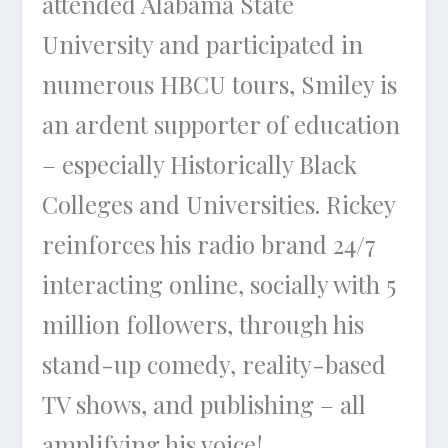
attended Alabama State
University and participated in
numerous HBCU tours, Smiley is
an ardent supporter of education
– especially Historically Black
Colleges and Universities. Rickey
reinforces his radio brand 24/7
interacting online, socially with 5
million followers, through his
stand-up comedy, reality-based
TV shows, and publishing – all
amplifying his voice!