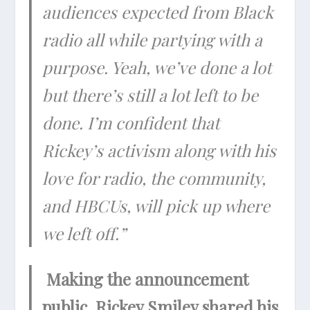
audiences expected from Black
radio all while partying with a
purpose. Yeah, we’ve done a lot
but there’s still a lot left to be
done. I’m confident that
Rickey’s activism along with his
love for radio, the community,
and HBCUs, will pick up where
we left off.”
Making the announcement
public, Rickey Smiley shared his