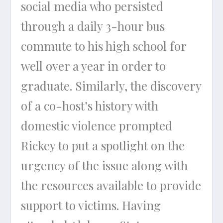
social media who persisted
through a daily 3-hour bus
commute to his high school for
well over a year in order to
graduate. Similarly, the discovery
of a co-host’s history with
domestic violence prompted
Rickey to put a spotlight on the
urgency of the issue along with
the resources available to provide
support to victims. Having