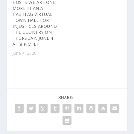
HOSTS WE ARE ONE:
MORE THAN A
HASHTAG VIRTUAL
TOWN HALL FOR
INJUSTICES AROUND
THE COUNTRY ON
THURSDAY, JUNE 4
AT 8 P.M. ET
June 4, 2020
SHARE: