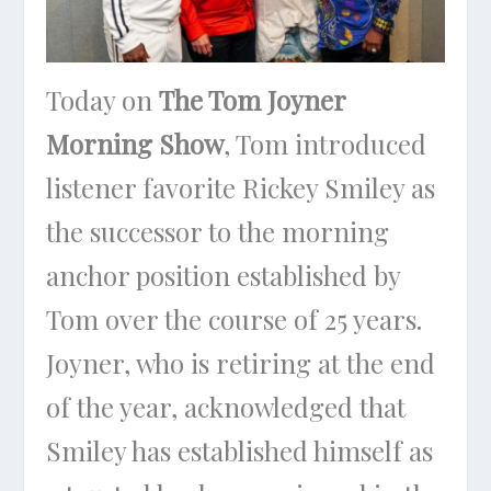
Today on
The Tom Joyner
Morning Show
, Tom introduced
listener favorite Rickey Smiley as
the successor to the morning
anchor position established by
Tom over the course of 25 years.
Joyner, who is retiring at the end
of the year, acknowledged that
Smiley has established himself as