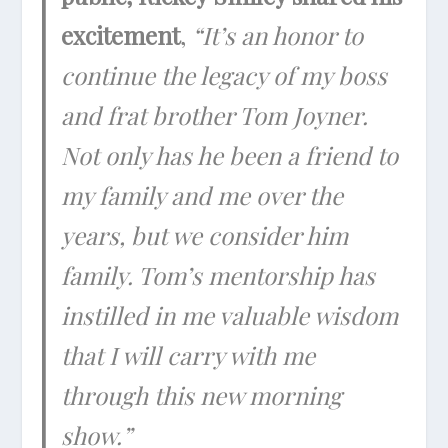
excitement
,
“It’s an honor to
continue the legacy of my boss
and frat brother Tom Joyner.
Not only has he been a friend to
my family and me over the
years, but we consider him
family. Tom’s mentorship has
instilled in me valuable wisdom
that I will carry with me
through this new morning
show.”