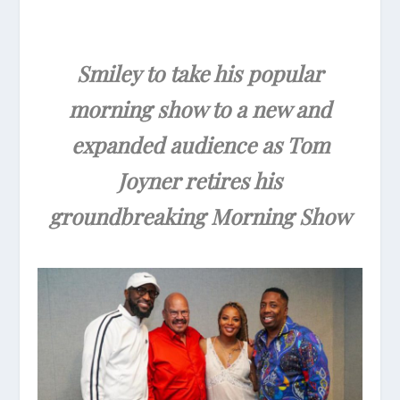
Smiley to take his popular
morning show to a new and
expanded audience as Tom
Joyner retires his
groundbreaking Morning Show