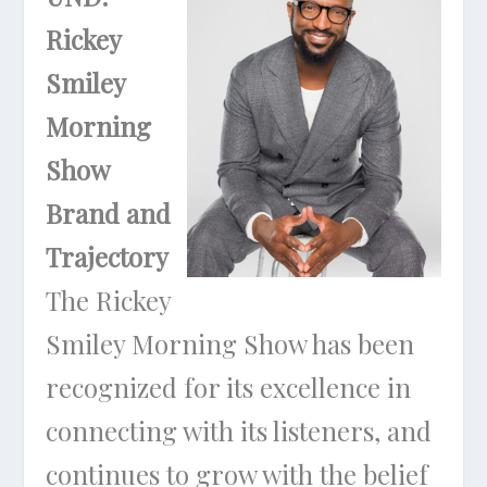
Rickey
Smiley
Morning
Show
Brand and
Trajectory
The Rickey
Smiley Morning Show has been
recognized for its excellence in
connecting with its listeners, and
continues to grow with the belief