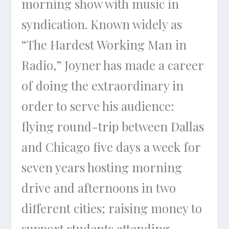
morning show with music in
syndication. Known widely as
“The Hardest Working Man in
Radio,” Joyner has made a career
of doing the extraordinary in
order to serve his audience:
flying round-trip between Dallas
and Chicago five days a week for
seven years hosting morning
drive and afternoons in two
different cities; raising money to
support students attending