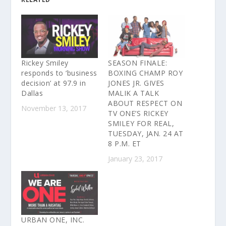
Rickey Smiley
SEASON FINALE:
responds to ‘business
BOXING CHAMP ROY
decision’ at 97.9 in
JONES JR. GIVES
Dallas
MALIK A TALK
ABOUT RESPECT ON
November 13, 2017
TV ONE’S RICKEY
SMILEY FOR REAL,
TUESDAY, JAN. 24 AT
8 P.M. ET
January 23, 2017
URBAN ONE, INC.