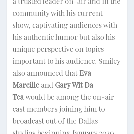
a trusted leader on-air and in the
community with his current
show, captivating audiences with
his authentic humor but also his
unique perspective on topics
important to his audience. Smiley
also announced that
Eva
Marcille
and
Gary Wit Da
Tea
would be among the on-air
cast members joining him to
broadcast out of the Dallas
studios beginning January 2020.