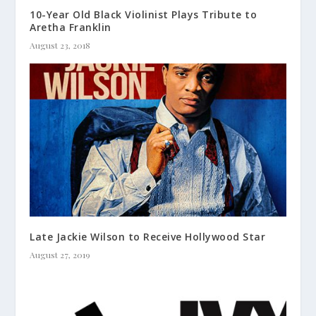
10-Year Old Black Violinist Plays Tribute to
Aretha Franklin
August 23, 2018
Late Jackie Wilson to Receive Hollywood Star
August 27, 2019