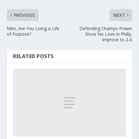
PREVIOUS
NEXT
Men, Are You Living a Life
Defending Champs Power
of Purpose?
Show No Love in Philly,
Improve to 2-0
RELATED POSTS