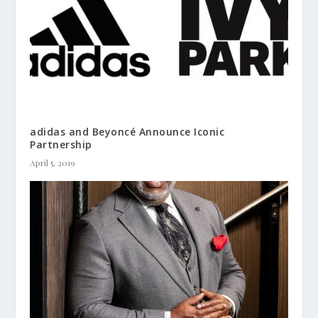
adidas and Beyoncé Announce Iconic
Partnership
April 5, 2019