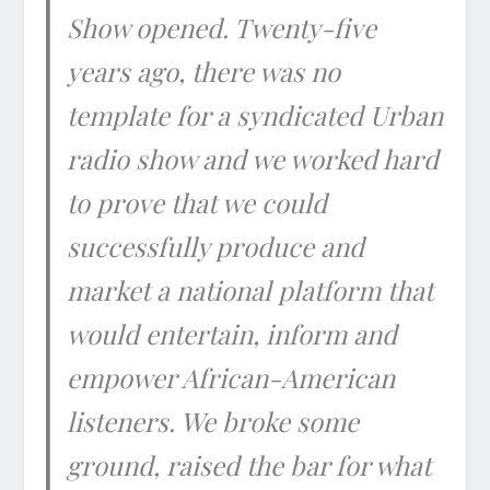
Show opened. Twenty-five
years ago, there was no
template for a syndicated Urban
radio show and we worked hard
to prove that we could
successfully produce and
market a national platform that
would entertain, inform and
empower African-American
listeners. We broke some
ground, raised the bar for what