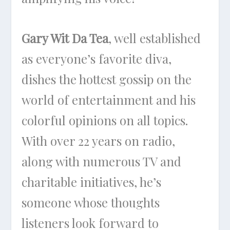
Gary Wit Da Tea
, well established
as everyone’s favorite diva,
dishes the hottest gossip on the
world of entertainment and his
colorful opinions on all topics.
With over 22 years on radio,
along with numerous TV and
charitable initiatives, he’s
someone whose thoughts
listeners look forward to