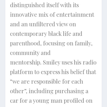
distinguished itself with its
innovative mix of entertainment
and an unfiltered view on
contemporary black life and
parenthood, focusing on family,
community and
mentorship. Smiley uses his radio
platform to express his belief that
“we are responsible for each
other”, including purchasing a
car for a young man profiled on