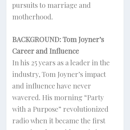
pursuits to marriage and
motherhood.
BACKGROUND: Tom Joyner’s
Career and Influence
In his 25 years as a leader in the
industry, Tom Joyner’s impact
and influence have never
wavered. His morning “Party
with a Purpose” revolutionized
radio when it became the first