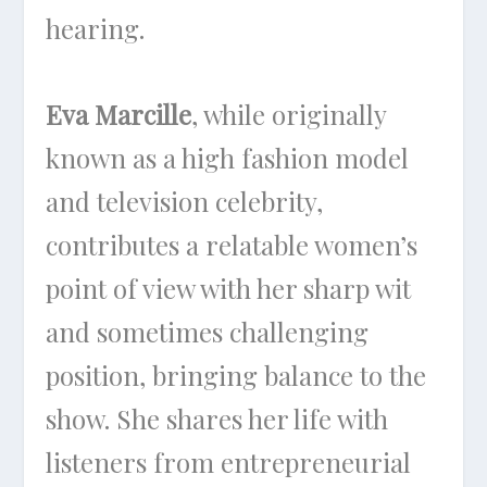
hearing.
Eva Marcille
, while originally
known as a high fashion model
and television celebrity,
contributes a relatable women’s
point of view with her sharp wit
and sometimes challenging
position, bringing balance to the
show. She shares her life with
listeners from entrepreneurial