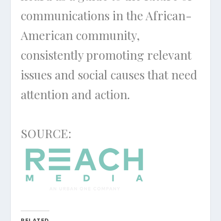
communications in the African-
American community,
consistently promoting relevant
issues and social causes that need
attention and action.
SOURCE:
RELATED