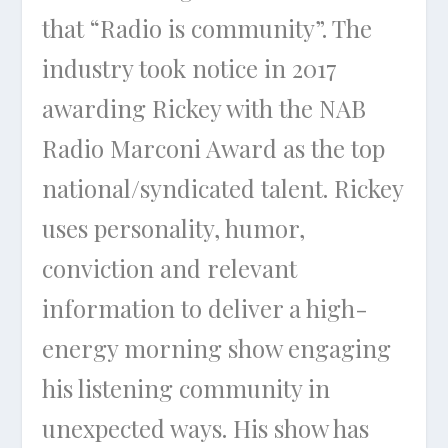
that “Radio is community”. The
industry took notice in 2017
awarding Rickey with the NAB
Radio Marconi Award as the top
national/syndicated talent. Rickey
uses personality, humor,
conviction and relevant
information to deliver a high-
energy morning show engaging
his listening community in
unexpected ways. His show has