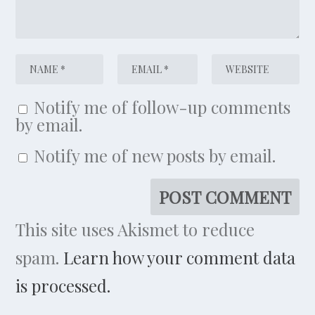
Notify me of follow-up comments
by email.
Notify me of new posts by email.
This site uses Akismet to reduce
spam.
Learn how your comment data
is processed.