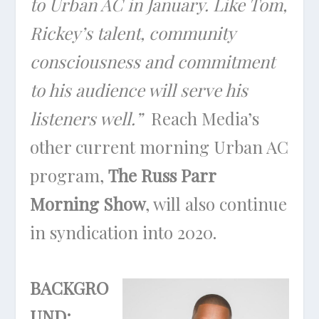
to Urban AC in January. Like Tom,
Rickey’s talent, community
consciousness and commitment
to his audience will serve his
listeners well.”
Reach Media’s
other current morning Urban AC
program,
The Russ Parr
Morning Show
, will also continue
in syndication into 2020.
BACKGRO
UND: