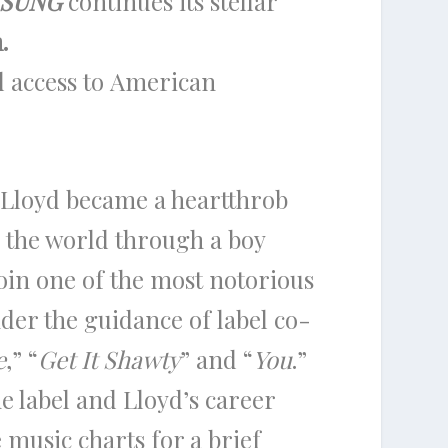
SUNG
continues its stellar
.
 access to American
Lloyd became a heartthrob
o the world through a boy
join one of the most notorious
er the guidance of label co-
e
,” “
Get It Shawty
” and “
You
.”
he label and Lloyd’s career
 music charts for a brief