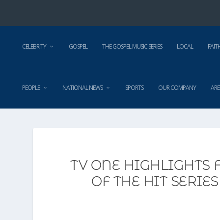
CELEBRITY
GOSPEL
THE GOSPEL MUSIC SERIES
LOCAL
FAIT
PEOPLE
NATIONAL NEWS
SPORTS
OUR COMPANY
ARE
TV ONE HIGHLIGHTS 
OF THE HIT SERI