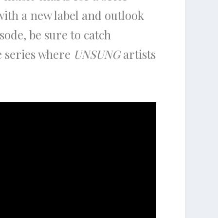
with a new label and outlook
isode, be sure to catch
e series where
UNSUNG
artists