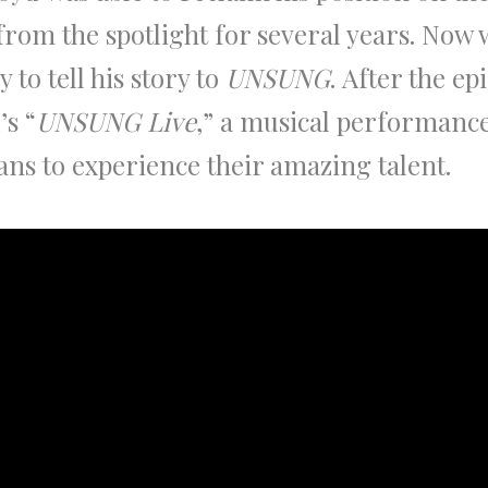
from the spotlight for several years. Now 
 to tell his story to
UNSUNG
. After the ep
’s “
UNSUNG Live
,” a musical performanc
ans to experience their amazing talent.