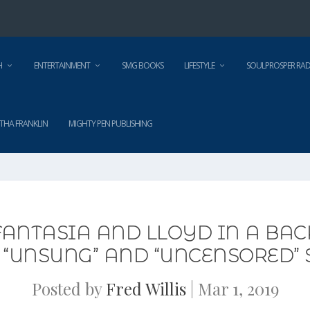
H
ENTERTAINMENT
SMG BOOKS
LIFESTYLE
SOULPROSPER RAD
THA FRANKLIN
MIGHTY PEN PUBLISHING
FANTASIA AND LLOYD IN A BA
ES “UNSUNG” AND “UNCENSORED”
Posted by
Fred Willis
|
Mar 1, 2019