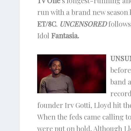
TV One
‘s longest-running a
run with a brand new season 
ET/8C
.
UNCENSORED
follows
Idol
Fantasia.
UNSU
before
band a
record
founder Irv Gotti, Lloyd hit t
When the feds came calling to
were put on hold. Although Llo