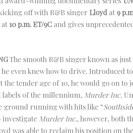
nd award-winning documentary series
UN
kicking off with R&B singer
Lloyd
at
9 p.m
 at
10 p.m. ET/9C
and gives unprecedented
NG
The smooth R&B singer known as just 
 he even knew how to drive. Introduced t
t the tender age of 10, he would go on to 
 labels of the millennium,
Murder Inc.
Und
he ground running with hits like “
Southsid
 investigate
Murder Inc.
, however, both t
yd was able to reclaim his position on the