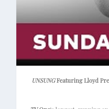
UNSUNG
Featuring Lloyd Pre