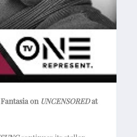
 Fantasia on
UNCENSORED
at