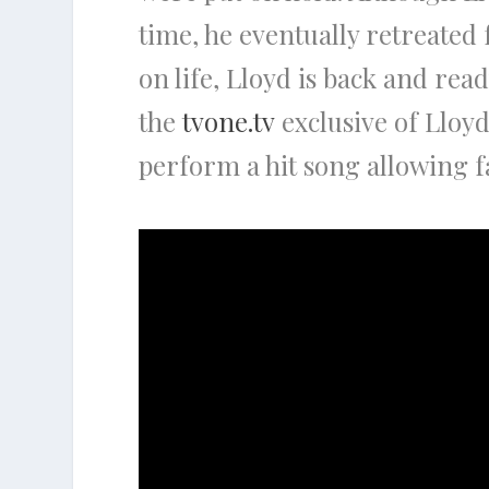
time, he eventually retreated 
on life, Lloyd is back and ready
the
tvone.tv
exclusive of Lloyd
perform a hit song allowing f