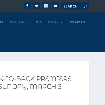
IO
MUSIC NEWS
PRESS
BUSINESS
#WOKEPROSE
CK-TO-BACK PREMIERE
 SUNDAY, MARCH 3