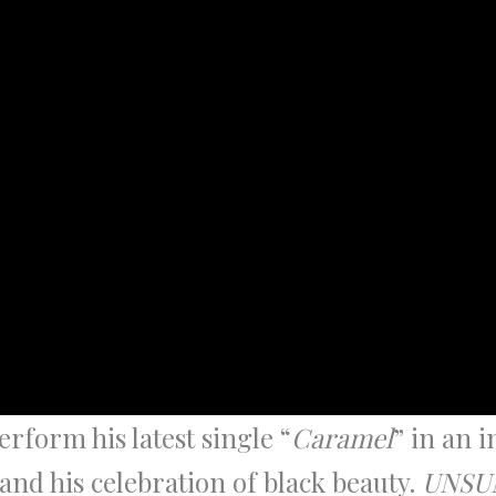
rform his latest single “
Caramel
” in an 
and his celebration of black beauty.
UNSU