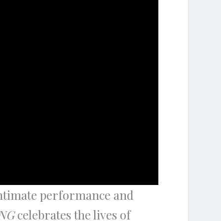
intimate performance and
NG
celebrates the lives of