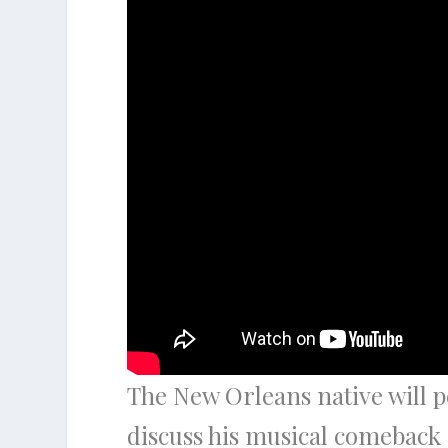
The New Orleans native will pe
discuss his musical comeback 