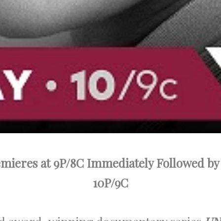
mieres at 9P/8C Immediately Followed by
10P/9C