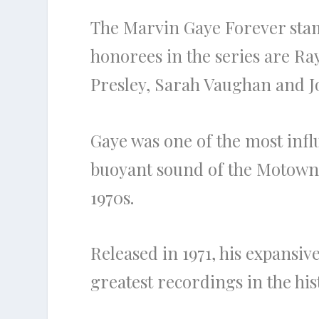
The Marvin Gaye Forever stamp
honorees in the series are Ra
Presley, Sarah Vaughan and 
Gaye was one of the most infl
buoyant sound of the Motown 
1970s.
Released in 1971, his expansi
greatest recordings in the hi