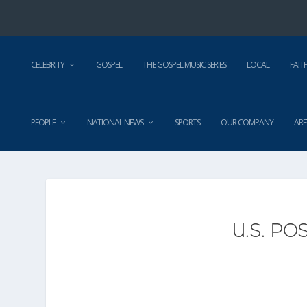
CELEBRITY
GOSPEL
THE GOSPEL MUSIC SERIES
LOCAL
FAIT
PEOPLE
NATIONAL NEWS
SPORTS
OUR COMPANY
ARE
U.S. PO