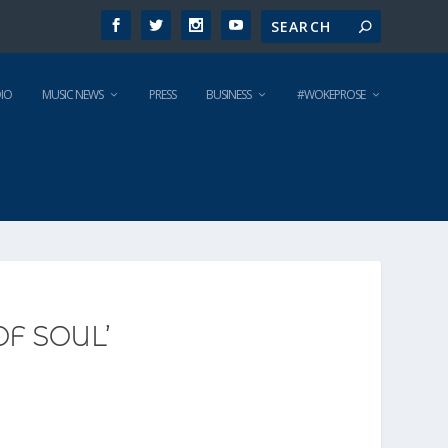
IO
MUSIC NEWS
PRESS
BUSINESS
#WOKEPROSE
OF SOUL’