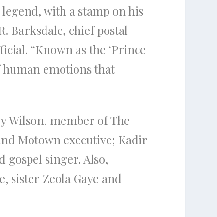
legend, with a stamp on his
 R. Barksdale, chief postal
ficial. “Known as the ‘Prince
of human emotions that
ry Wilson, member of The
nd Motown executive; Kadir
d gospel singer. Also,
, sister Zeola Gaye and