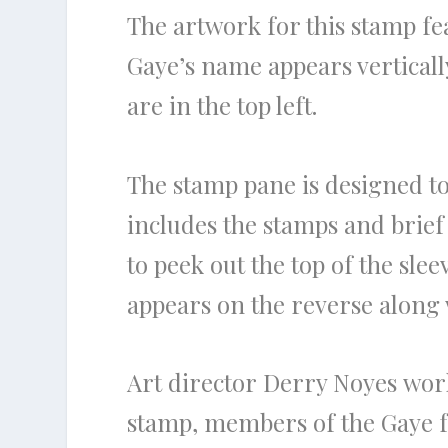
The artwork for this stamp fe
Gaye’s name appears verticall
are in the top left.
The stamp pane is designed to
includes the stamps and brief 
to peek out the top of the sle
appears on the reverse along 
Art director Derry Noyes work
stamp, members of the Gaye f