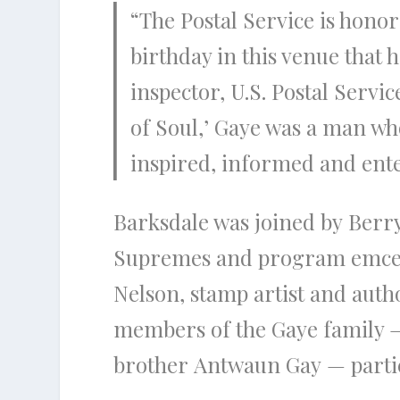
“The Postal Service is hono
birthday in this venue that h
inspector, U.S. Postal Servi
of Soul,’ Gaye was a man wh
inspired, informed and ente
Barksdale was joined by Ber
Supremes and program emcee;
Nelson, stamp artist and autho
members of the Gaye family —
brother Antwaun Gay — partici