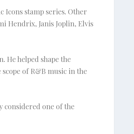
c Icons stamp series. Other
i Hendrix, Janis Joplin, Elvis
n. He helped shape the
e scope of R&B music in the
ly considered one of the