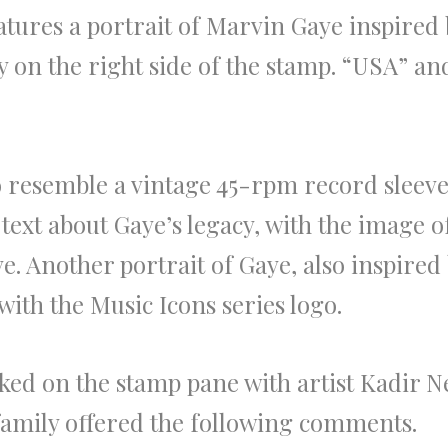
atures a portrait of Marvin Gaye inspired 
y on the right side of the stamp. “USA” 
 resemble a vintage 45-rpm record sleeve
text about Gaye’s legacy, with the image o
eve. Another portrait of Gaye, also inspired
with the Music Icons series logo.
ed on the stamp pane with artist Kadir Ne
amily offered the following comments.