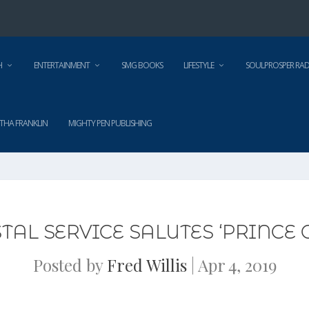
H
ENTERTAINMENT
SMG BOOKS
LIFESTYLE
SOULPROSPER RAD
THA FRANKLIN
MIGHTY PEN PUBLISHING
STAL SERVICE SALUTES ‘PRINCE 
Posted by
Fred Willis
|
Apr 4, 2019