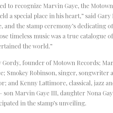
red to recognize Marvin Gaye, the Motown 
eld a special place in his heart,” said Gary
ce, and the stamp ceremony’s dedicating of
ose timeless music was a true catalogue 
rtained the world.”
ry Gordy, founder of Motown Records; Ma
 Smokey Robinson, singer, songwriter a
r; and Kenny Lattimore, classical, jazz an
 son Marvin Gaye III, daughter Nona Gaye
pated in the stamp’s unveiling.