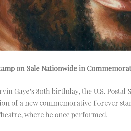
tamp on Sale Nationwide in Commemoratio
n Gaye’s 80th birthday, the U.S. Postal 
tion of a new commemorative Forever sta
Theatre, where he once performed.