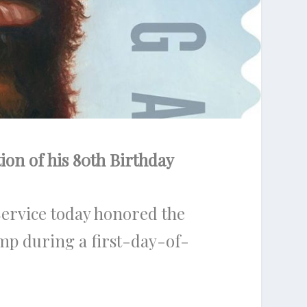
n of his 80th Birthday
Service today honored the
mp during a first-day-of-