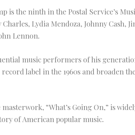
 is the ninth in the Postal Service’s Musi
y Charles, Lydia Mendoza, Johnny Cash, Jim
John Lennon.
uential music performers of his generatio
record label in the 1960s and broaden th
ve masterwork, “What’s Going On,” is wide
story of American popular music.