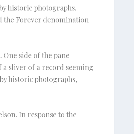
by historic photographs.
and the Forever denomination
. One side of the pane
f a sliver of a record seeming
 by historic photographs,
lson. In response to the