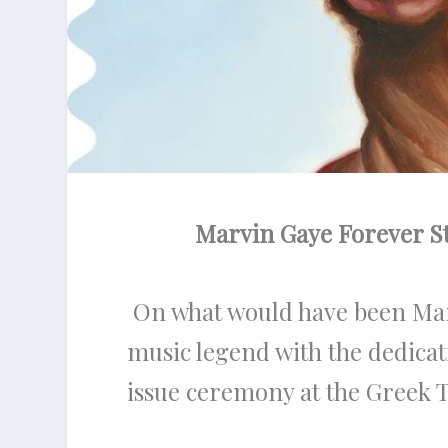
Marvin Gaye Forever S
On what would have been Marvi
music legend with the dedica
issue ceremony at the Greek 