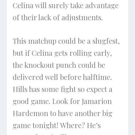
Celina will surely take advantage
of their lack of adjustments.
This matchup could be a slugfest,
but if Celina gets rolling early,
the knockout punch could be
delivered well before halftime.
Hills has some fight so expect a
good game. Look for Jamarion
Hardemon to have another big
game tonight! Where? He’s