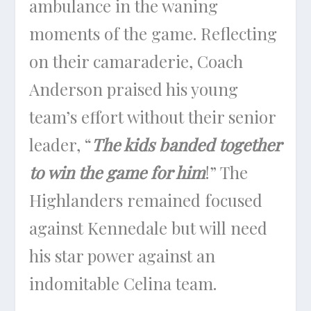
ambulance in the waning
moments of the game. Reflecting
on their camaraderie, Coach
Anderson praised his young
team’s effort without their senior
leader, “
The kids banded together
to win the game for him
!” The
Highlanders remained focused
against Kennedale but will need
his star power against an
indomitable Celina team.