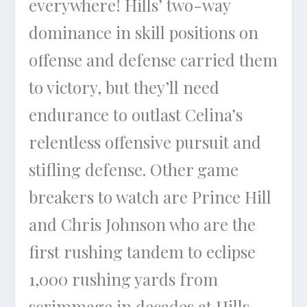
everywhere! Hills’ two-way
dominance in skill positions on
offense and defense carried them
to victory, but they’ll need
endurance to outlast Celina’s
relentless offensive pursuit and
stifling defense. Other game
breakers to watch are Prince Hill
and Chris Johnson who are the
first rushing tandem to eclipse
1,000 rushing yards from
scrimmage in decades at Hills.