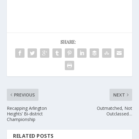
SHARE:
PREVIOUS
NEXT
Recapping Arlington
Outmatched, Not
Heights’ Bi-district
Outclassed…
Championship
RELATED POSTS