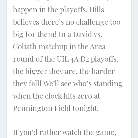
happen in the playoffs. Hills
believes there’s no challenge too
big for them! In a David vs.
Goliath matchup in the Area
round of the UIL 4A D2 playoffs,
the bigger they are, the harder
they fall! We’ll see who’s standing
when the clock hits zero at
Pennington Field tonight.
If you’d rather watch the game,