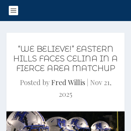
“WE BELIEVE!” EASTERN
HILLS FACES CELINA IN A
FIERCE AREA MATCHUP
Posted by
Fred Willis
|
Nov 21,
2025