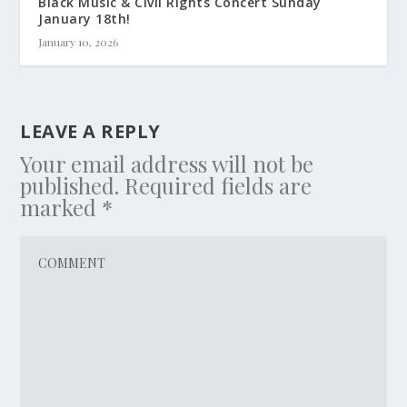
Black Music & Civil Rights Concert Sunday
January 18th!
January 10, 2026
LEAVE A REPLY
Your email address will not be
published.
Required fields are
marked
*