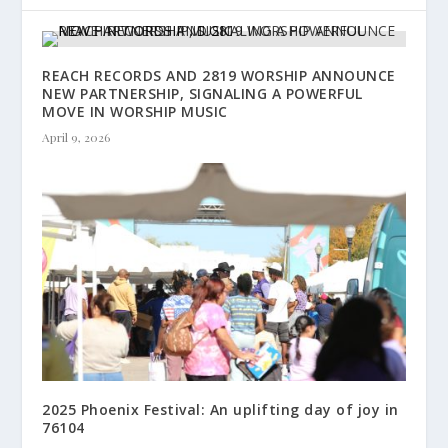
REACH RECORDS AND 2819 WORSHIP ANNOUNCE
NEW PARTNERSHIP, SIGNALING A POWERFUL
MOVE IN WORSHIP MUSIC
April 9, 2026
2025 Phoenix Festival: An uplifting day of joy in
76104