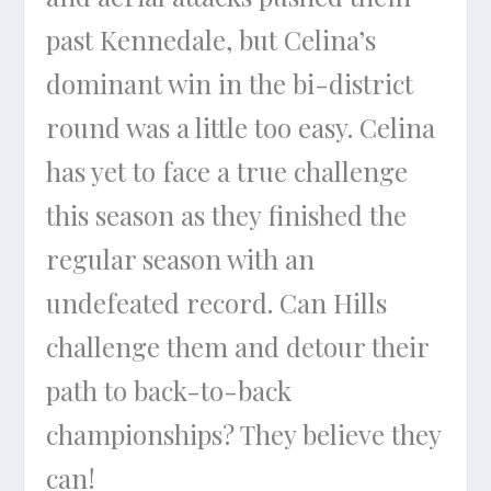
past Kennedale, but Celina’s
dominant win in the bi-district
round was a little too easy. Celina
has yet to face a true challenge
this season as they finished the
regular season with an
undefeated record. Can Hills
challenge them and detour their
path to back-to-back
championships? They believe they
can!