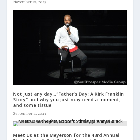
November 10, 2025
Not just any day…”Father’s Day: A Kirk Franklin
Story” and why you just may need a moment,
and some tissue
September 15, 2023
Meet Us at the Meyerson for the 43rd Annual