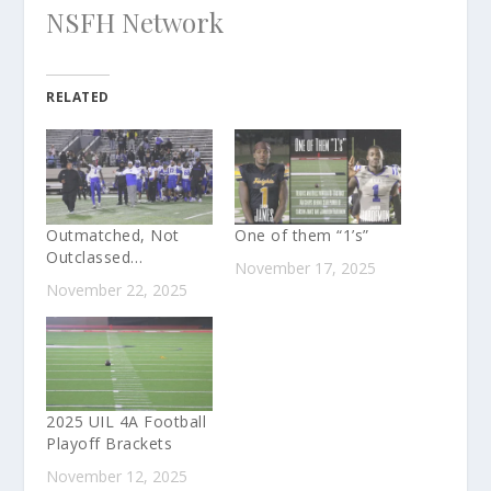
NSFH Network
RELATED
Outmatched, Not
One of them “1’s”
Outclassed…
November 17, 2025
November 22, 2025
2025 UIL 4A Football
Playoff Brackets
November 12, 2025