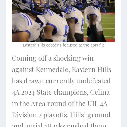
Eastern Hills captains focused at the coin flip
Coming off a shocking win
against Kennedale, Eastern Hills
has drawn currently undefeated
4A 2024 State champions, Celina
in the Area round of the UIL 4A
Division 2 playoffs. Hills’ ground
and aerial attacks pushed them