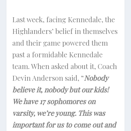
Last week, facing Kennedale, the
Highlanders’ belief in themselves
and their game powered them
past a formidable Kennedale
team. When asked about it, Coach
Devin Anderson said, “
Nobody
believe it, nobody but our kids!
We have 17 sophomores on
varsity, we’re young. This was
important for us to come out and