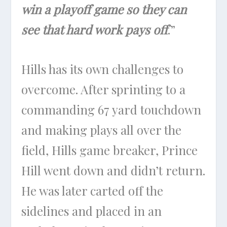
win a playoff game so they can
see that hard work pays off
.”
Hills has its own challenges to
overcome. After sprinting to a
commanding 67 yard touchdown
and making plays all over the
field, Hills game breaker, Prince
Hill went down and didn’t return.
He was later carted off the
sidelines and placed in an