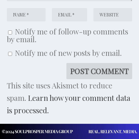
Notify me of follow-up comments
by email.
Notify me of new posts by email.
This site uses Akismet to reduce
spam.
Learn how your comment data
is processed.