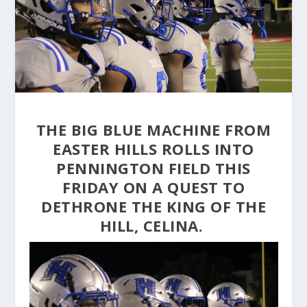
THE BIG BLUE MACHINE FROM
EASTER HILLS ROLLS INTO
PENNINGTON FIELD THIS
FRIDAY ON A QUEST TO
DETHRONE THE KING OF THE
HILL, CELINA.