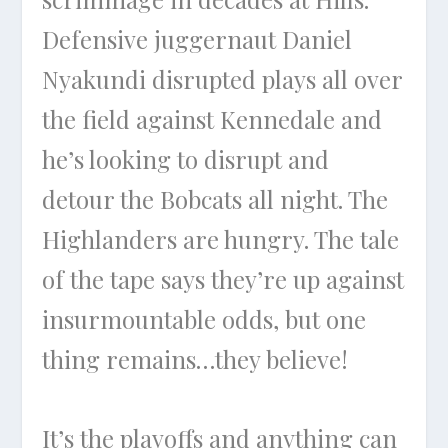
Defensive juggernaut Daniel
Nyakundi disrupted plays all over
the field against Kennedale and
he’s looking to disrupt and
detour the Bobcats all night. The
Highlanders are hungry. The tale
of the tape says they’re up against
insurmountable odds, but one
thing remains…they believe!
It’s the playoffs and anything can