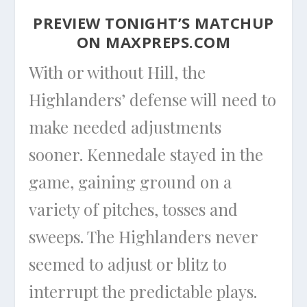
PREVIEW TONIGHT’S MATCHUP
ON
MAXPREPS.COM
With or without Hill, the
Highlanders’ defense will need to
make needed adjustments
sooner. Kennedale stayed in the
game, gaining ground on a
variety of pitches, tosses and
sweeps. The Highlanders never
seemed to adjust or blitz to
interrupt the predictable plays.