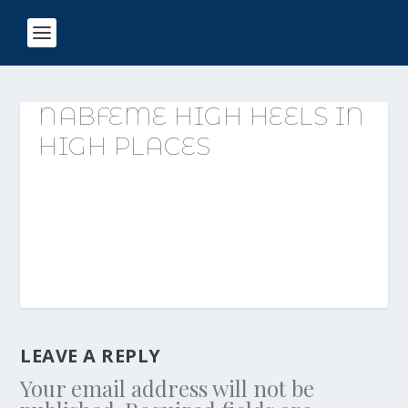
NABFEME HIGH HEELS IN
HIGH PLACES
LEAVE A REPLY
Your email address will not be