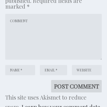
published.
Required fields are
marked
*
This site uses Akismet to reduce
spam.
Learn how your comment data