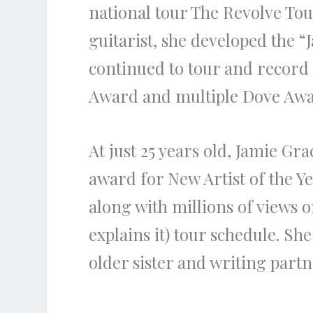
national tour The Revolve Tou
guitarist, she developed the 
continued to tour and record
Award and multiple Dove Awar
At just 25 years old, Jamie Gr
award for New Artist of the 
along with millions of views 
explains it) tour schedule. Sh
older sister and writing par