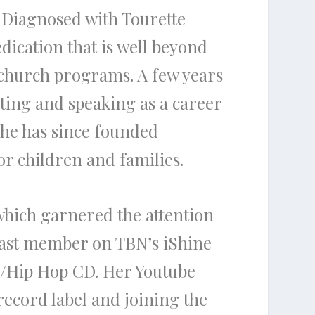
. Diagnosed with Tourette
edication that is well beyond
 church programs. A few years
ting and speaking as a career
She has since founded
r children and families.
which garnered the attention
 cast member on TBN’s iShine
p/Hip Hop CD. Her Youtube
ecord label and joining the