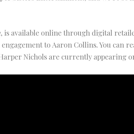
1
, is available online through digital retail
 engagement to Aaron Collins. You can rea
arper Nichols are currently appearing on