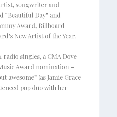
artist, songwriter and
nd “Beautiful Day” and
rammy Award, Billboard
’s New Artist of the Year.
 #1 radio singles, a GMA Dove
 Music Award nomination –
 but awesome” (as Jamie Grace
fluenced pop duo with her