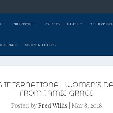
H
ENTERTAINMENT
SMG BOOKS
LIFESTYLE
SOULPROSPER RAD
THA FRANKLIN
MIGHTY PEN PUBLISHING
S INTERNATIONAL WOMEN’S DAY
FROM JAMIE GRACE
Posted by
Fred Willis
|
Mar 8, 2018