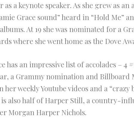
r as a keynote speaker. As she grew as an 
“Jamie Grace sound” heard in “Hold Me” a
 albums. At 19 she was nominated for a G
ds where she went home as the Dove Award
ace has an impressive list of accolades – 4
Year, a Grammy nomination and Billboard
on her weekly Youtube videos and a “crazy
e is also half of Harper Still, a country-in
tner Morgan Harper Nichols.