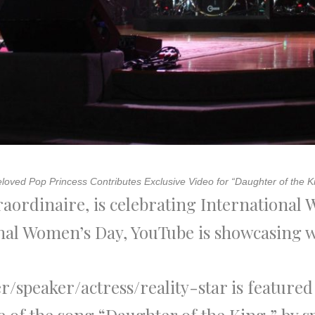
loved Pop Princess Contributes Exclusive Video for “Daughter of the K
raordinaire, is celebrating International
ional Women’s Day, YouTube is showcasi
r/speaker/actress/reality-star is feature