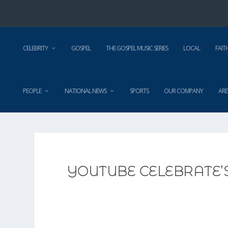
CELEBRITY
GOSPEL
THE GOSPEL MUSIC SERIES
LOCAL
FAIT
PEOPLE
NATIONAL NEWS
SPORTS
OUR COMPANY
ARE
YOUTUBE CELEBRATE’