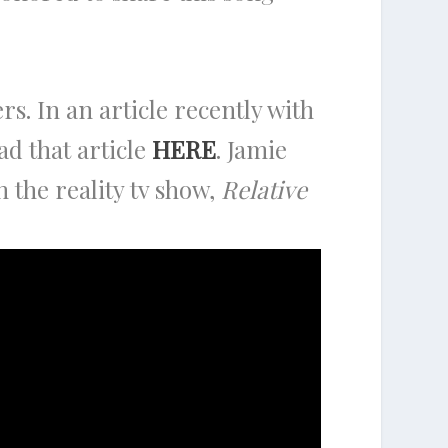
ers. In an article recently with
d that article
HERE
. Jamie
 the reality tv show,
Relative