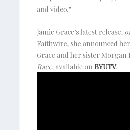
and video.”
Jamie Grace’s latest release,
9
Faithwire, she announced her
Grace and her sister Morgan H
Race
, available on
BYUTV
.