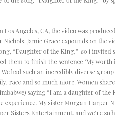
e of the song “Daughter of the King,” by s
n Los Angeles, CA, the video was produce
 Nichols. Jamie Grace expounds on the vi
song, “Daughter of the King,” so i invited
sked them to finish the sentence ‘My worth
’ We had such an incredibly diverse grou
amily, race and so much more. Women shar
Zimbabwe) saying “I am a daughter of the 
ble experience. My sister Morgan Harper N
er Sisters Entertainment, and we’re so h