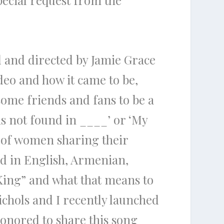
pecial request from the
d and directed by Jamie Grace
deo and how it came to be,
 some friends and fans to be a
 is not found in ____’ or ‘My
p of women sharing their
ed in English, Armenian,
King” and what that means to
ichols and I recently launched
onored to share this song