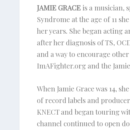
JAMIE GRACE
is a musician, 
Syndrome at the age of 11 she l
her years. She began acting a
after her diagnosis of TS, O
and a way to encourage other 
ImAFighter.org and the Jamie
When Jamie Grace was 14, she
of record labels and producer
KNECT and began touring wit
channel continued to open do