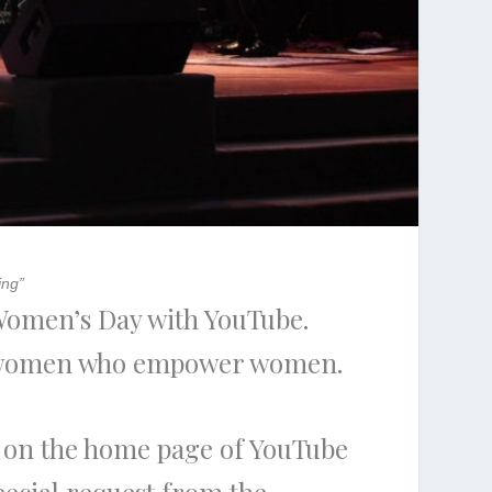
ing”
 Women’s Day with YouTube.
ng women who empower women.
d on the home page of YouTube