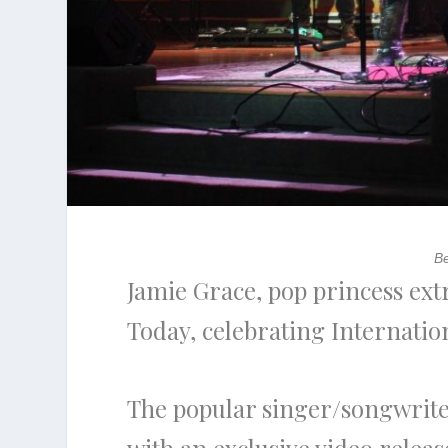
Be
Jamie Grace, pop princess ext
Today, celebrating Internat
The popular singer/songwrite