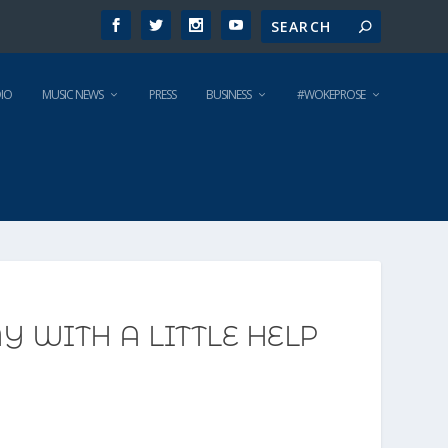
IO
MUSIC NEWS
PRESS
BUSINESS
#WOKEPROSE
 WITH A LITTLE HELP