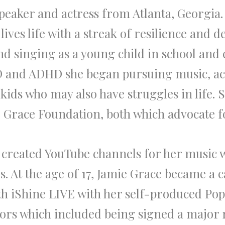
speaker and actress from Atlanta, Georgia
ives life with a streak of resilience and d
nd singing as a young child in school and
CD and ADHD she began pursuing music, ac
kids who may also have struggles in life. 
 Grace Foundation, both which advocate fo
 created YouTube channels for her music 
s. At the age of 17, Jamie Grace became a
h iShine LIVE with her self-produced Po
ors which included being signed a major r