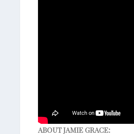
ABOUT JAMIE GRACE: