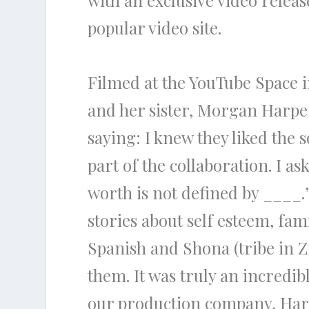
with an exclusive video releas
popular video site.
Filmed at the YouTube Space i
and her sister, Morgan Harper
saying: I knew they liked the 
part of the collaboration. I a
worth is not defined by ____.
stories about self esteem, f
Spanish and Shona (tribe in 
them. It was truly an incredi
our production company, Harp