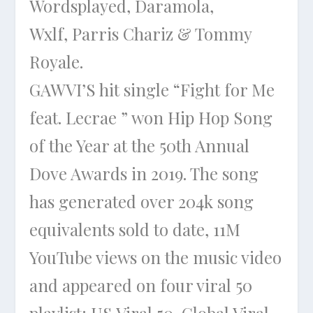
Wordsplayed, Daramola,
Wxlf, Parris Chariz & Tommy
Royale.
GAWVI’S hit single “Fight for Me
feat. Lecrae ” won Hip Hop Song
of the Year at the 50th Annual
Dove Awards in 2019. The song
has generated over 204k song
equivalents sold to date, 11M
YouTube views on the music video
and appeared on four viral 50
playlist: US Viral 50, Global Viral