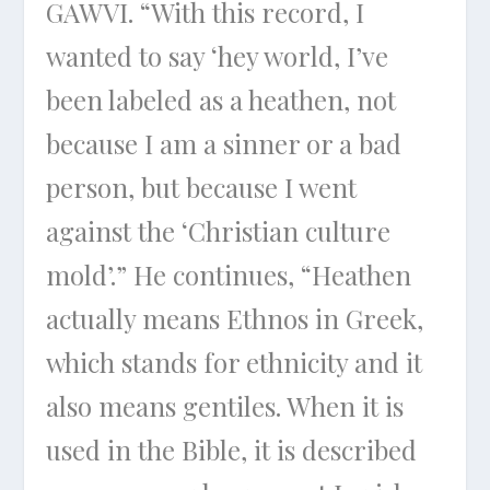
GAWVI. “With this record, I
wanted to say ‘hey world, I’ve
been labeled as a heathen, not
because I am a sinner or a bad
person, but because I went
against the ‘Christian culture
mold’.” He continues, “Heathen
actually means Ethnos in Greek,
which stands for ethnicity and it
also means gentiles. When it is
used in the Bible, it is described