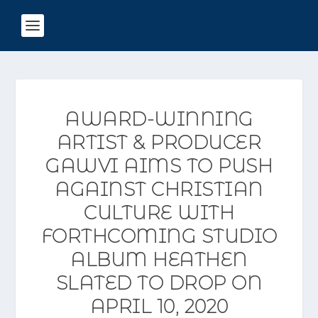
AWARD-WINNING
ARTIST & PRODUCER
GAWVI AIMS TO PUSH
AGAINST CHRISTIAN
CULTURE WITH
FORTHCOMING STUDIO
ALBUM HEATHEN
SLATED TO DROP ON
APRIL 10, 2020