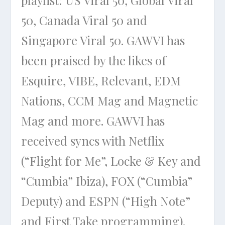
50, Canada Viral 50 and
Singapore Viral 50. GAWVI has
been praised by the likes of
Esquire, VIBE, Relevant, EDM
Nations, CCM Mag and Magnetic
Mag and more. GAWVI has
received syncs with Netflix
(“Flight for Me”, Locke & Key and
“Cumbia” Ibiza), FOX (“Cumbia”
Deputy) and ESPN (“High Note”
and First Take programming).