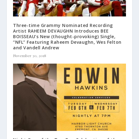
Three-time Grammy Nominated Recording
Artist RAHEEM DEVAUGHN Introduces BEE
BOISSEAU’s New (thought-provoking) Single,
“NFL” Featuring Raheem Devaughn, Wes Felton
and Vandell Andrew
November 30, 2018