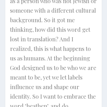
as a person who was not Jewish or
someone with a different cultural
background. So it got me
thinking, how did this word get
lost in translation? And I
realized, this is what happens to
us as humans. At the beginning
God designed us to be who we are
meant to be, yet we let labels
influence us and shape our
identity. So I want to embrace the
word ‘heathen’, and do