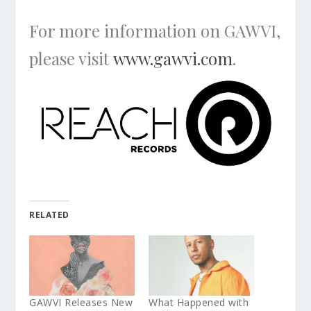
For more information on GAWVI,
please visit
www.gawvi.com
.
RELATED
GAWVI Releases New
What Happened with