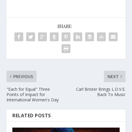
SHARE:
PREVIOUS
NEXT
"Each for Equal" Three
Carl Brister Brings L.O.V.E.
Points of Impact for
Back To Music
International Women's Day
RELATED POSTS