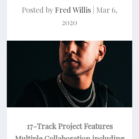
Posted by
Fred Willis
|
Mar 6,
2020
17-Track Project Features
Multiple Collaboration including