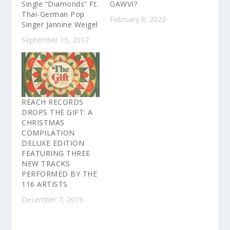
Single “Diamonds” Ft.
GAWVI?
Thai-German Pop
February 8, 2022
Singer Jannine Weigel
September 15, 2017
REACH RECORDS
DROPS THE GIFT: A
CHRISTMAS
COMPILATION
DELUXE EDITION
FEATURING THREE
NEW TRACKS
PERFORMED BY THE
116 ARTISTS
December 7, 2019