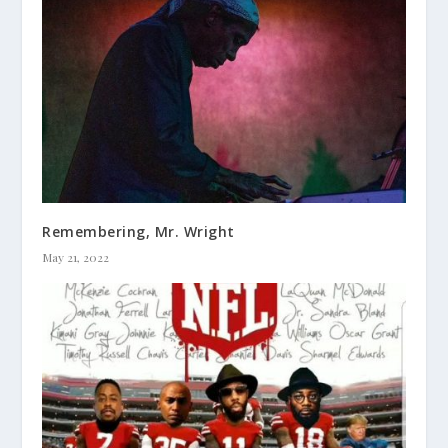
Remembering, Mr. Wright
May 21, 2022