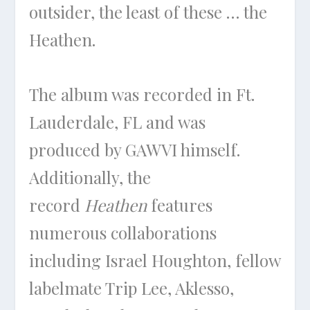
outsider, the least of these … the
Heathen.
The album was recorded in Ft.
Lauderdale, FL and was
produced by GAWVI himself.
Additionally, the
record
Heathen
features
numerous collaborations
including Israel Houghton, fellow
labelmate Trip Lee, Aklesso,