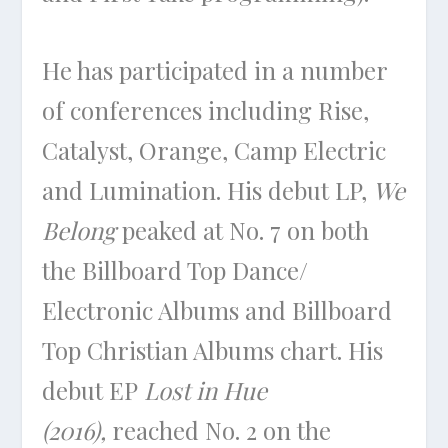
He has participated in a number
of conferences including Rise,
Catalyst, Orange, Camp Electric
and Lumination. His debut LP,
We
Belong
peaked at No. 7 on both
the Billboard Top Dance/
Electronic Albums and Billboard
Top Christian Albums chart. His
debut EP
Lost in Hue
(2016),
reached No. 2 on the