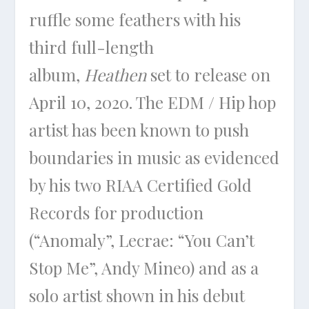
ruffle some feathers with his
third full-length
album,
Heathen
set to release on
April 10, 2020. The EDM / Hip hop
artist has been known to push
boundaries in music as evidenced
by his two RIAA Certified Gold
Records for production
(“Anomaly”, Lecrae: “You Can’t
Stop Me”, Andy Mineo) and as a
solo artist shown in his debut