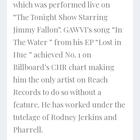
which was performed live on
“The Tonight Show Starring
Jimmy Fallon”. GAWVI’s song “In
The Water ” from his EP “Lost in
Hue ” achieved No. 1 on
Billboard’s CHR chart making
him the only artist on Reach
Records to do so without a
feature. He has worked under the
tutelage of Rodney Jerkins and
Pharrell.