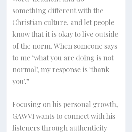
something different with the
Christian culture, and let people
know that it is okay to live outside
of the norm. When someone says
to me ‘what you are doing is not
normal’, my response is ‘thank
you’.”
Focusing on his personal growth,
GAWVI wants to connect with his
listeners through authenticity