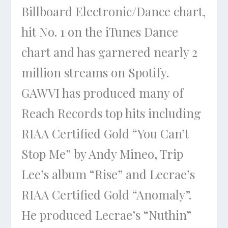
Billboard Electronic/Dance chart,
hit No. 1 on the iTunes Dance
chart and has garnered nearly 2
million streams on Spotify.
GAWVI has produced many of
Reach Records top hits including
RIAA Certified Gold “You Can’t
Stop Me” by Andy Mineo, Trip
Lee’s album “Rise” and Lecrae’s
RIAA Certified Gold “Anomaly”.
He produced Lecrae’s “Nuthin”