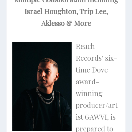
Israel Houghton, Trip Lee,
Aklesso & More
Reach
Records’ six-
time Dove
award-
winning
producer/art
ist GAWVI, is
prepared to