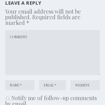
LEAVE A REPLY
Your email address will not be
published.
Required fields are
marked
*
Notify me of follow-up comments
by email.