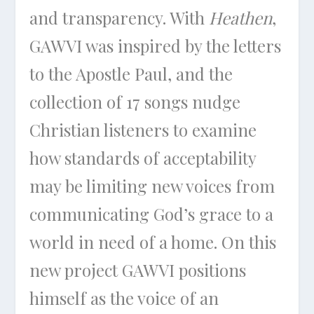
and transparency. With
Heathen
,
GAWVI was inspired by the letters
to the Apostle Paul, and the
collection of 17 songs nudge
Christian listeners to examine
how standards of acceptability
may be limiting new voices from
communicating God’s grace to a
world in need of a home. On this
new project GAWVI positions
himself as the voice of an