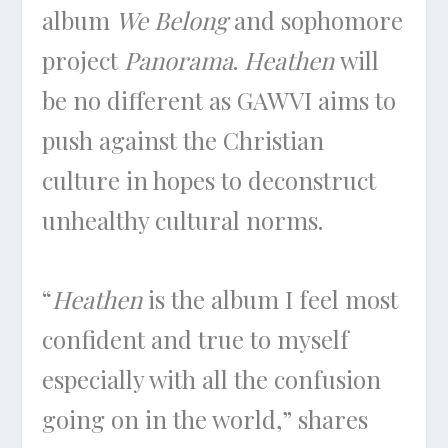
album
We Belong
and sophomore
project
Panorama
.
Heathen
will
be no different as GAWVI aims to
push against the Christian
culture in hopes to deconstruct
unhealthy cultural norms.
“
Heathen
is the album I feel most
confident and true to myself
especially with all the confusion
going on in the world,” shares