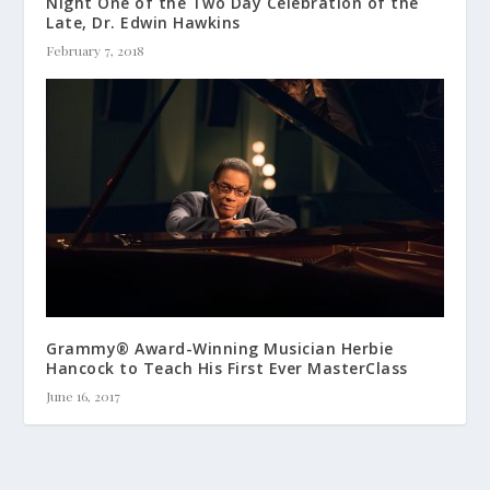
Night One of the Two Day Celebration of the
Late, Dr. Edwin Hawkins
February 7, 2018
Grammy® Award-Winning Musician Herbie
Hancock to Teach His First Ever MasterClass
June 16, 2017