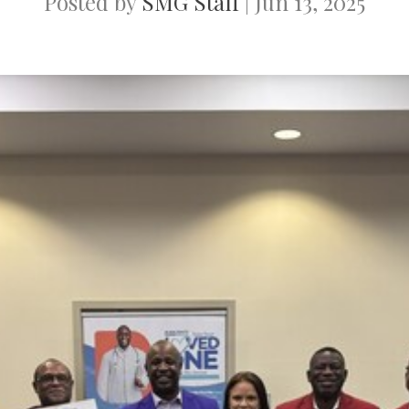
Posted by
SMG Staff
|
Jun 13, 2025