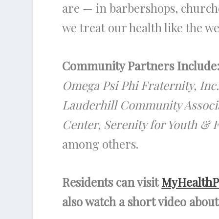
are — in barbershops, church
we treat our health like the wea
Community Partners Include
Omega Psi Phi Fraternity, In
Lauderhill Community Associa
Center, Serenity for Youth &
among others.
Residents can visit
MyHealthP
also watch a short video abo