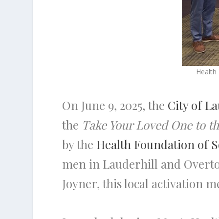
Health
On June 9, 2025, the
City of L
the
Take Your Loved One to t
by the
Health Foundation of S
men in Lauderhill and Overtow
Joyner, this local activation