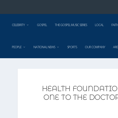
CELEBRITY
GOSPEL
THE GOSPEL MUSIC SERIES
LOCAL
FAIT
PEOPLE
NATIONAL NEWS
SPORTS
OUR COMPANY
ARE
HEALTH FOUNDATIO
ONE TO THE DOCTO