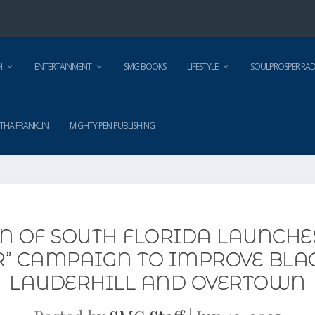
H
ENTERTAINMENT
SMG BOOKS
LIFESTYLE
SOULPROSPER RAD
THA FRANKLIN
MIGHTY PEN PUBLISHING
N OF SOUTH FLORIDA LAUNCHES
R” CAMPAIGN TO IMPROVE BLAC
LAUDERHILL AND OVERTOWN