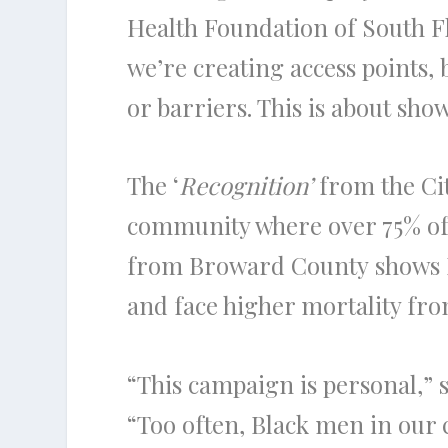
Health Foundation of South F
we’re creating access points, 
or barriers. This is about sho
The ‘
Recognition’
from the Cit
community where over 75% of 
from Broward County shows Bl
and face higher mortality fro
“This campaign is personal,”
“Too often, Black men in our ci