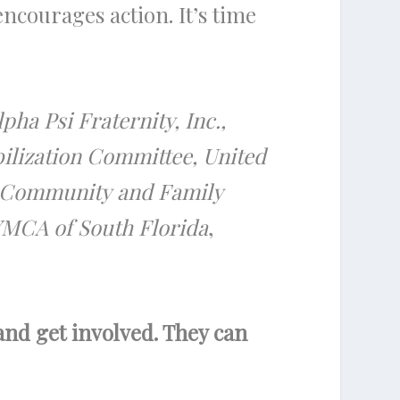
courages action. It’s time
pha Psi Fraternity, Inc.,
ilization Committee, United
rd Community and Family
YMCA of South Florida
,
 and get involved. They can