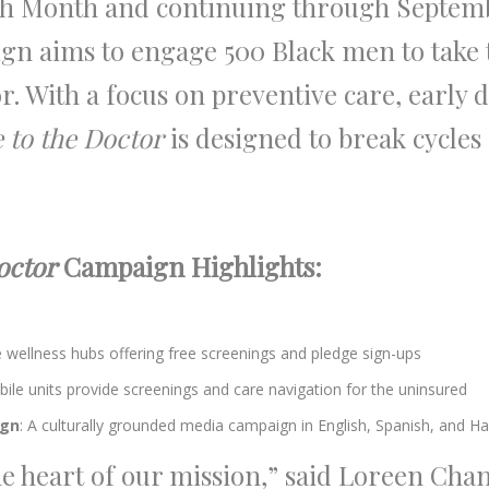
h Month and continuing through Septemb
gn aims to engage 500 Black men to tak
r. With a focus on preventive care, early d
 to the Doctor
is designed to break cycles
octor
Campaign Highlights:
wellness hubs offering free screenings and pledge sign-ups
obile units provide screenings and care navigation for the uninsured
ign
: A culturally grounded media campaign in English, Spanish, and Ha
the heart of our mission,” said Loreen Cha