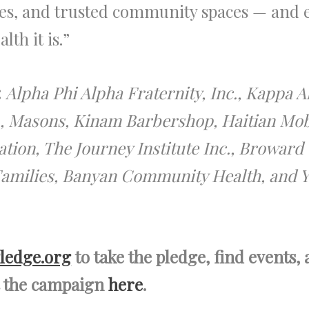
es, and trusted community spaces — and en
lth it is.”
:
Alpha Phi Alpha Fraternity, Inc., Kappa Al
c., Masons, Kinam Barbershop, Haitian Mob
tion, The Journey Institute Inc., Browa
 Families, Banyan Community Health, and 
ledge.org
to take the pledge, find events,
ut the campaign
here
.