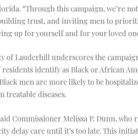
lorida. “Through this campaign, we’re not
building trust, and inviting men to priori
wing up for yourself and for your loved on
y of Lauderhill underscores the campaign
residents identify as Black or African Am
ack men are more likely to be hospitaliz
m treatable diseases.
 said Commissioner Melissa P. Dunn, who
ty delay care until it’s too late. This ini