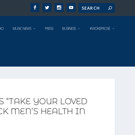
IO
MUSIC NEWS
PRESS
BUSINESS
#WOKEPROSE
 “TAKE YOUR LOVED
K MEN’S HEALTH IN