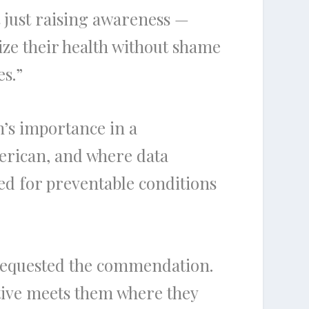
 just raising awareness —
tize their health without shame
es.”
’s importance in a
erican, and where data
ed for preventable conditions
 requested the commendation.
tiative meets them where they