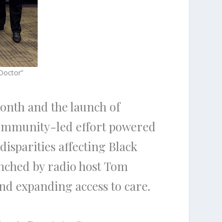
Doctor”
onth and the launch of
ommunity-led effort powered
disparities affecting Black
unched by radio host Tom
and expanding access to care.