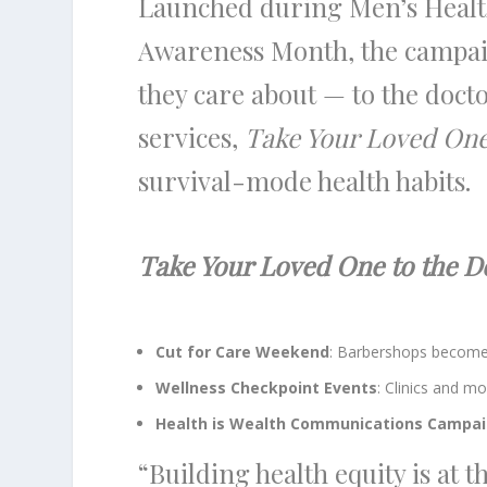
Launched during Men’s Healt
Awareness Month, the campai
they care about — to the docto
services,
Take Your Loved One
survival-mode health habits.
Take Your Loved One to the D
Cut for Care Weekend
: Barbershops become 
Wellness Checkpoint Events
: Clinics and m
Health is Wealth Communications Campa
“Building health equity is at 