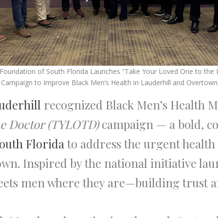
 Foundation of South Florida Launches “Take Your Loved One to the 
Campaign to Improve Black Men’s Health in Lauderhill and Overtown
auderhill
recognized Black Men’s Health M
he Doctor (TYLOTD)
campaign — a bold, c
outh Florida
to address the urgent health 
n. Inspired by the national initiative la
 meets men where they are—building trust 