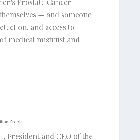
er’s Prostate Cancer
e themselves — and someone
etection, and access to
 of medical mistrust and
itian Creole
nt, President and CEO of the