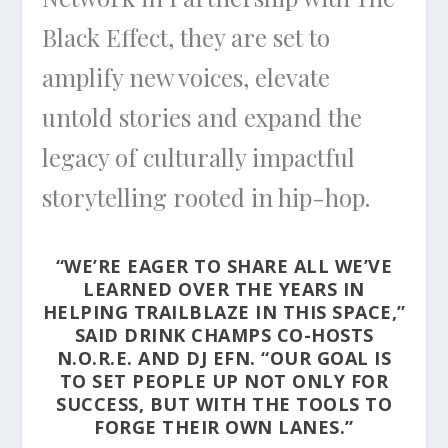
Black Effect, they are set to
amplify new voices, elevate
untold stories and expand the
legacy of culturally impactful
storytelling rooted in hip-hop.
“WE’RE EAGER TO SHARE ALL WE’VE
LEARNED OVER THE YEARS IN
HELPING TRAILBLAZE IN THIS SPACE,”
SAID DRINK CHAMPS CO-HOSTS
N.O.R.E. AND DJ EFN. “OUR GOAL IS
TO SET PEOPLE UP NOT ONLY FOR
SUCCESS, BUT WITH THE TOOLS TO
FORGE THEIR OWN LANES.”