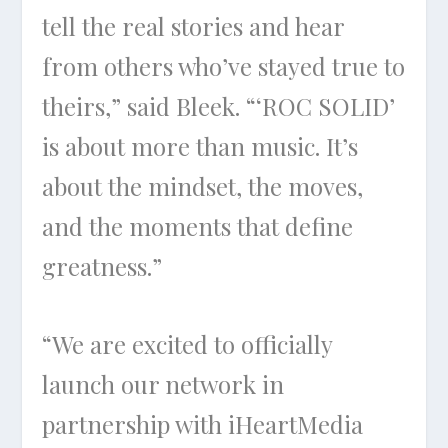
tell the real stories and hear
from others who’ve stayed true to
theirs,” said Bleek. “‘ROC SOLID’
is about more than music. It’s
about the mindset, the moves,
and the moments that define
greatness.”
“We are excited to officially
launch our network in
partnership with iHeartMedia