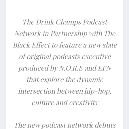
The Drink Champs Podcast
Network in Partnership with The
Black Effect to feature a new slate
of original podcasts executive
produced by N.O.R.E and EFN
that explore the dynamic
intersection between hip-hop,
culture and creativity
The new podcast network debuts