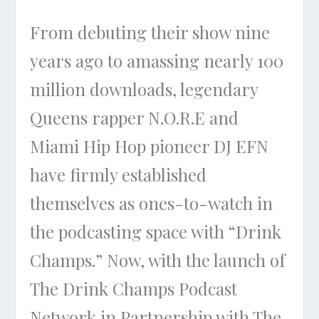
From debuting their show nine
years ago to amassing nearly 100
million downloads, legendary
Queens rapper N.O.R.E and
Miami Hip Hop pioneer DJ EFN
have firmly established
themselves as ones-to-watch in
the podcasting space with “Drink
Champs.” Now, with the launch of
The Drink Champs Podcast
Network in Partnership with The