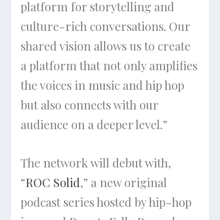
platform for storytelling and
culture-rich conversations. Our
shared vision allows us to create
a platform that not only amplifies
the voices in music and hip hop
but also connects with our
audience on a deeper level.”
The network will debut with,
“
ROC Solid
,” a new original
podcast series hosted by hip-hop