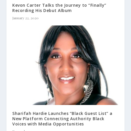
Kevon Carter Talks the Journey to “Finally”
Recording His Debut Album
January 22, 2020
Sharifah Hardie Launches “Black Guest List” a
New Platform Connecting Authority Black
Voices with Media Opportunities