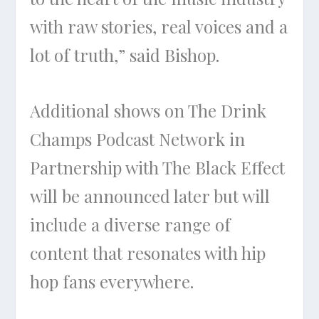
with raw stories, real voices and a
lot of truth,” said Bishop.
Additional shows on The Drink
Champs Podcast Network in
Partnership with The Black Effect
will be announced later but will
include a diverse range of
content that resonates with hip
hop fans everywhere.