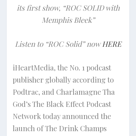
its first show, “ROC SOLID with
Memphis Bleek”
Listen to “ROC Solid” now
HERE
iHeartMedia, the No. 1 podcast
publisher globally according to
Podtrac, and Charlamagne Tha
God’s The Black Effect Podcast
Network today announced the
launch of The Drink Champs