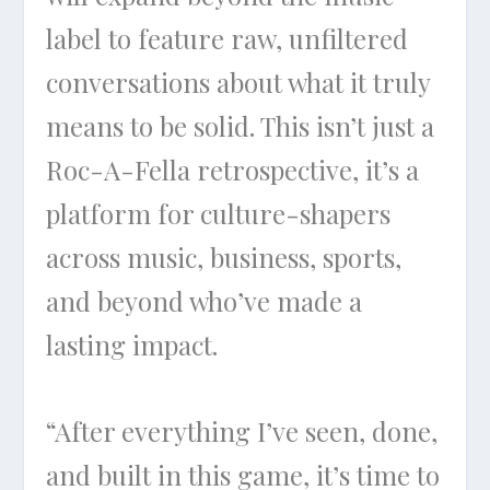
label to feature raw, unfiltered
conversations about what it truly
means to be solid. This isn’t just a
Roc-A-Fella retrospective, it’s a
platform for culture-shapers
across music, business, sports,
and beyond who’ve made a
lasting impact.
“After everything I’ve seen, done,
and built in this game, it’s time to