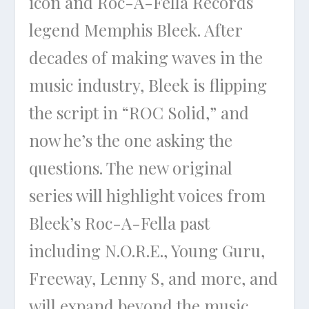
icon and Roc-A-Fella Records
legend Memphis Bleek. After
decades of making waves in the
music industry, Bleek is flipping
the script in “ROC Solid,” and
now he’s the one asking the
questions. The new original
series will highlight voices from
Bleek’s Roc-A-Fella past
including N.O.R.E., Young Guru,
Freeway, Lenny S, and more, and
will expand beyond the music