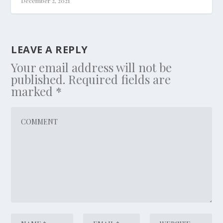
December 2, 2021
LEAVE A REPLY
Your email address will not be
published.
Required fields are
marked
*