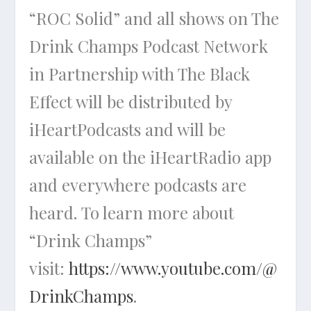
“ROC Solid” and all shows on The
Drink Champs Podcast Network
in Partnership with The Black
Effect will be distributed by
iHeartPodcasts and will be
available on the iHeartRadio app
and everywhere podcasts are
heard. To learn more about
“Drink Champs”
visit:
https://www.youtube.com/@
DrinkChamps
.