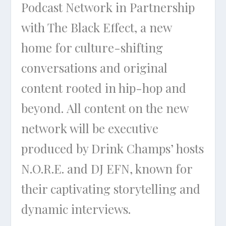
Podcast Network in Partnership
with The Black Effect, a new
home for culture-shifting
conversations and original
content rooted in hip-hop and
beyond. All content on the new
network will be executive
produced by Drink Champs’ hosts
N.O.R.E. and DJ EFN, known for
their captivating storytelling and
dynamic interviews.