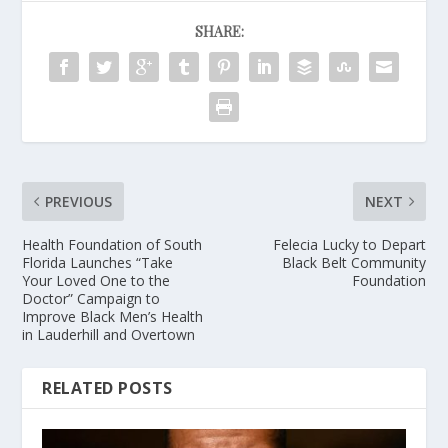
SHARE:
PREVIOUS
NEXT
Health Foundation of South
Felecia Lucky to Depart
Florida Launches “Take
Black Belt Community
Your Loved One to the
Foundation
Doctor” Campaign to
Improve Black Men’s Health
in Lauderhill and Overtown
RELATED POSTS