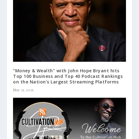
“Money & Wealth” with John Hope Bryant hits
Top 100 Business and Top 40 Podcast Rankings
on the Nation’s Largest Streaming Platforms
May 21, 2025