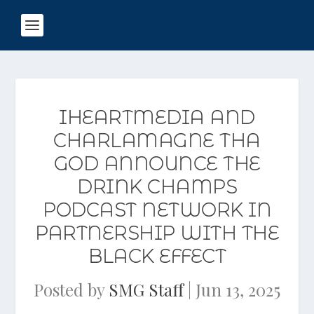
IHEARTMEDIA AND
CHARLAMAGNE THA
GOD ANNOUNCE THE
DRINK CHAMPS
PODCAST NETWORK IN
PARTNERSHIP WITH THE
BLACK EFFECT
Posted by
SMG Staff
|
Jun 13, 2025