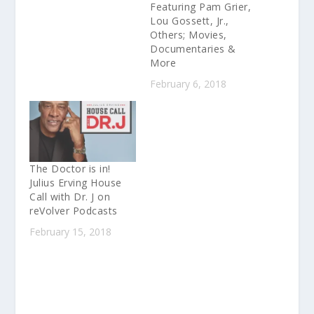
Featuring Pam Grier,
Lou Gossett, Jr.,
Others; Movies,
Documentaries &
More
February 6, 2018
The Doctor is in!
Julius Erving House
Call with Dr. J on
reVolver Podcasts
February 15, 2018