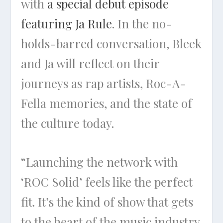
with
a special debut episode
featuring Ja Rule
. In the no-
holds-barred conversation, Bleek
and Ja will reflect on their
journeys as rap artists, Roc-A-
Fella memories, and the state of
the culture today.
“Launching the network with
‘ROC Solid’ feels like the perfect
fit. It’s the kind of show that gets
to the heart of the music industry