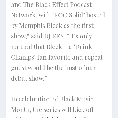
and The Black Effect Podcast
Network, with ‘ROC Solid’ hosted
by Memphis Bleek as the first
show,” said DJ EFN. “It’s only
natural that Bleek – a ‘Drink
Champs’ fan favorite and repeat
guest would be the host of our
debut show.”
In celebration of Black Music
Month, the series will kick off