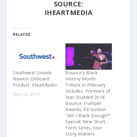
SOURCE:
IHEARTMEDIA
RELATED
Southwest Unveils
Bounce’s Black
Newest Onboard
History Month
Product: iHeartRadio
Tribute in February
Includes: Premiere of
May 22, 2018
Star-Studded 2018
Bounce Trumpet
Awards; Ed Gordon
“Am I Black Enough?”
Special; New Short-
Form Series Your
Story Matters