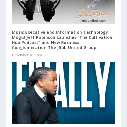
Music Executive and Information Technology
Mogul Jeff Robinson Launches “The Cultivation
Hub Podcast” and New Business
Conglomeration The JRob United Group
November 30, 2018