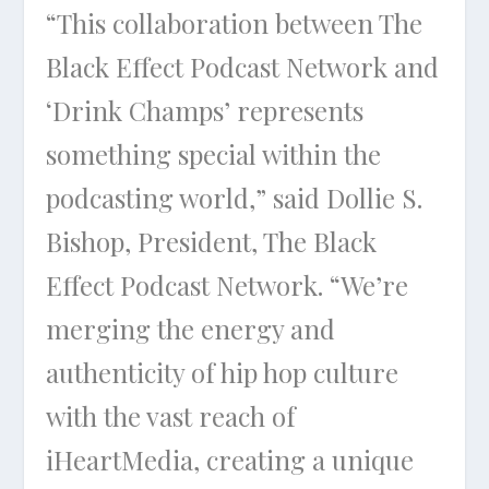
“This collaboration between The
Black Effect Podcast Network and
‘Drink Champs’ represents
something special within the
podcasting world,” said Dollie S.
Bishop, President, The Black
Effect Podcast Network. “We’re
merging the energy and
authenticity of hip hop culture
with the vast reach of
iHeartMedia, creating a unique