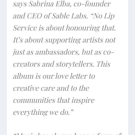
says Sabrina Elba, co-founder
and CEO of Sable Labs. “No Lip
Service is about honouring that.
It’s about supporting artists not
just as ambassadors, but as co-
creators and storytellers. This
album is our love letter to
creative care and to the
communities that inspire
everything we do.”