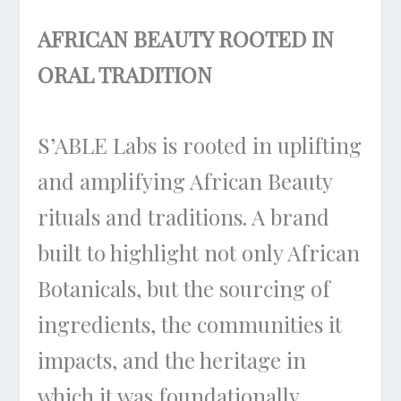
AFRICAN BEAUTY ROOTED IN
ORAL TRADITION
S’ABLE Labs is rooted in uplifting
and amplifying African Beauty
rituals and traditions. A brand
built to highlight not only African
Botanicals, but the sourcing of
ingredients, the communities it
impacts, and the heritage in
which it was foundationally