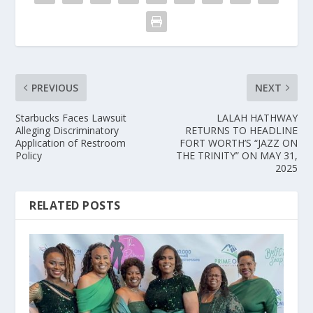
PREVIOUS
NEXT
Starbucks Faces Lawsuit
LALAH HATHWAY
Alleging Discriminatory
RETURNS TO HEADLINE
Application of Restroom
FORT WORTH’S “JAZZ ON
Policy
THE TRINITY” ON MAY 31,
2025
RELATED POSTS