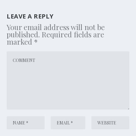
LEAVE A REPLY
Your email address will not be
published.
Required fields are
marked
*