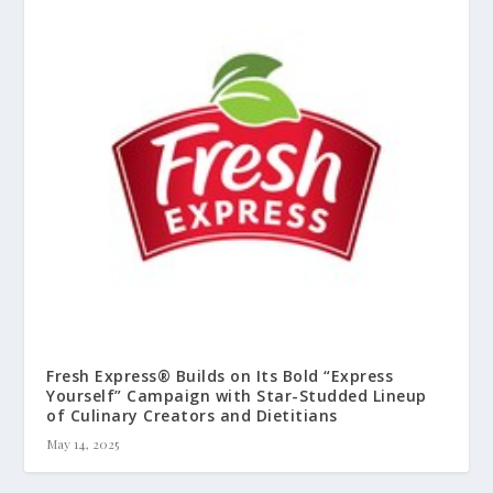
Fresh Express® Builds on Its Bold “Express
Yourself” Campaign with Star-Studded Lineup
of Culinary Creators and Dietitians
May 14, 2025