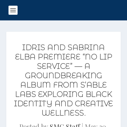
IDRIS AND SABRINA
ELBA PREMIERE “NO LIP
SERVICE” — A
GROUNDBREAKING
ALBUM FROM S’ABLE
LABS EXPLORING BLACK
IDENTITY AND CREATIVE
WELLNESS.
Posted by
SMG Staff
|
May 30,