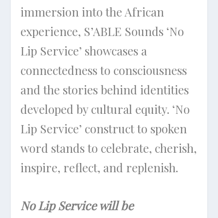
immersion into the African
experience, S’ABLE Sounds ‘No
Lip Service’ showcases a
connectedness to consciousness
and the stories behind identities
developed by cultural equity. ‘No
Lip Service’ construct to spoken
word stands to celebrate, cherish,
inspire, reflect, and replenish.
No Lip Service will be