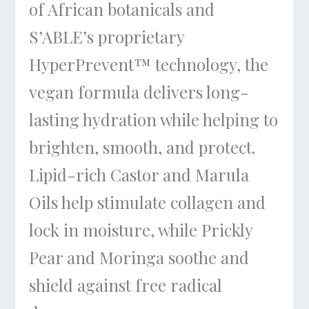
of African botanicals and
S’ABLE’s proprietary
HyperPrevent™ technology, the
vegan formula delivers long-
lasting hydration while helping to
brighten, smooth, and protect.
Lipid-rich Castor and Marula
Oils help stimulate collagen and
lock in moisture, while Prickly
Pear and Moringa soothe and
shield against free radical