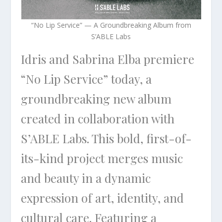
“No Lip Service” — A Groundbreaking Album from
S’ABLE Labs
Idris and Sabrina Elba premiere
“No Lip Service” today, a
groundbreaking new album
created in collaboration with
S’ABLE Labs. This bold, first-of-
its-kind project merges music
and beauty in a dynamic
expression of art, identity, and
cultural care. Featuring a