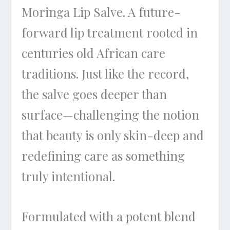
Moringa Lip Salve. A future-
forward lip treatment rooted in
centuries old African care
traditions. Just like the record,
the salve goes deeper than
surface—challenging the notion
that beauty is only skin-deep and
redefining care as something
truly intentional.
Formulated with a potent blend