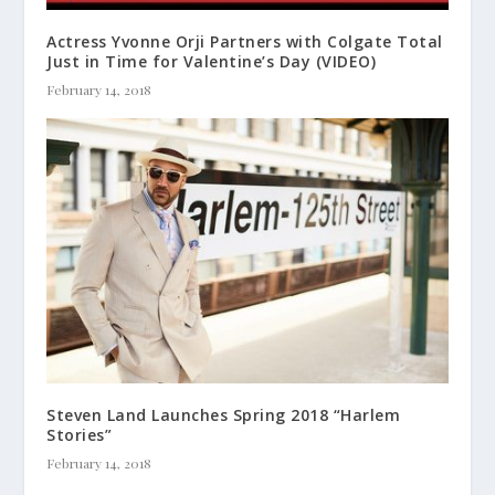
Actress Yvonne Orji Partners with Colgate Total
Just in Time for Valentine’s Day (VIDEO)
February 14, 2018
Steven Land Launches Spring 2018 “Harlem
Stories”
February 14, 2018