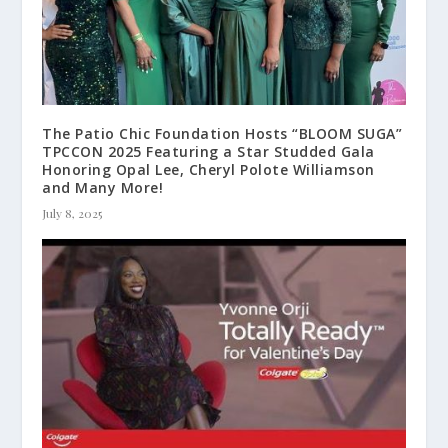
The Patio Chic Foundation Hosts “BLOOM SUGA”
TPCCON 2025 Featuring a Star Studded Gala
Honoring Opal Lee, Cheryl Polote Williamson
and Many More!
July 8, 2025