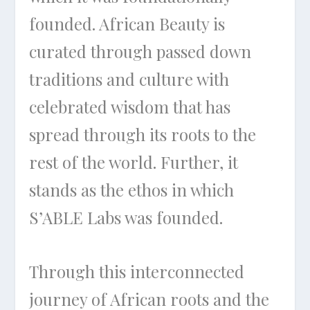
founded. African Beauty is
curated through passed down
traditions and culture with
celebrated wisdom that has
spread through its roots to the
rest of the world. Further, it
stands as the ethos in which
S’ABLE Labs was founded.
Through this interconnected
journey of African roots and the