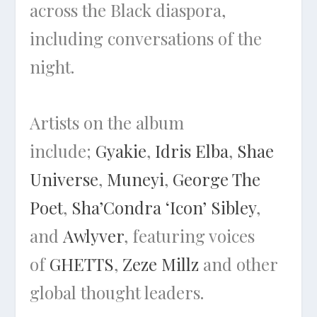
across the Black diaspora,
including conversations of the
night.
Artists on the album
include;
Gyakie
,
Idris Elba
,
Shae
Universe
,
Muneyi
,
George The
Poet
,
Sha’Condra ‘Icon’ Sibley
,
and
Awlyver
, featuring voices
of
GHETTS
,
Zeze Millz
and other
global thought leaders.