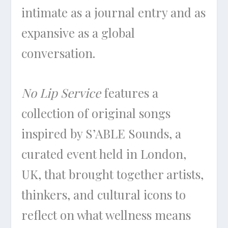
intimate as a journal entry and as
expansive as a global
conversation.
No Lip Service
features a
collection of original songs
inspired by S’ABLE Sounds, a
curated event held in London,
UK, that brought together artists,
thinkers, and cultural icons to
reflect on what wellness means