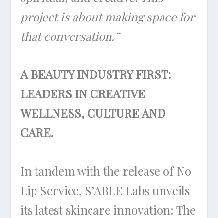
project is about making space for
that conversation.”
A BEAUTY INDUSTRY FIRST:
LEADERS IN CREATIVE
WELLNESS, CULTURE AND
CARE.
In tandem with the release of No
Lip Service, S’ABLE Labs unveils
its latest skincare innovation: The