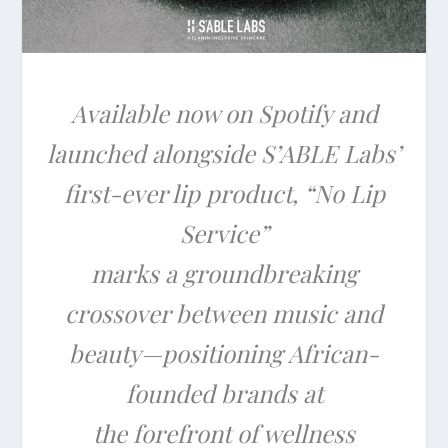
Available now on Spotify and
launched alongside S’ABLE Labs’
first-ever lip product, “No Lip
Service”
marks a groundbreaking
crossover between music and
beauty—positioning African-
founded brands at
the forefront of wellness