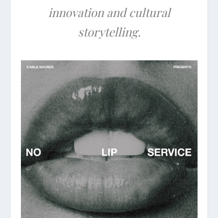
innovation and cultural
storytelling.