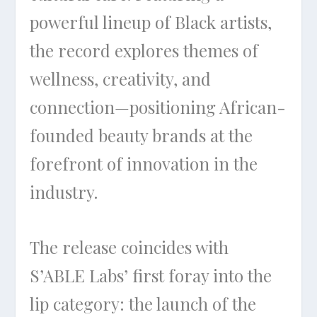
powerful lineup of Black artists,
the record explores themes of
wellness, creativity, and
connection—positioning African-
founded beauty brands at the
forefront of innovation in the
industry.
The release coincides with
S’ABLE Labs’ first foray into the
lip category: the launch of the