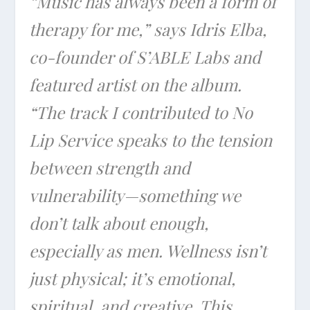
“Music has always been a form of
therapy for me,” says Idris Elba,
co-founder of S’ABLE Labs and
featured artist on the album.
“The track I contributed to No
Lip Service speaks to the tension
between strength and
vulnerability—something we
don’t talk about enough,
especially as men. Wellness isn’t
just physical; it’s emotional,
spiritual, and creative. This