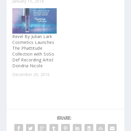
January 15, 2018
Revel By Julian Lark
Cosmetics Launches
The Phattitude
Collection with SoSo
Def Recording Artist
Dondria Nicole
December 29, 2016
SHARE: