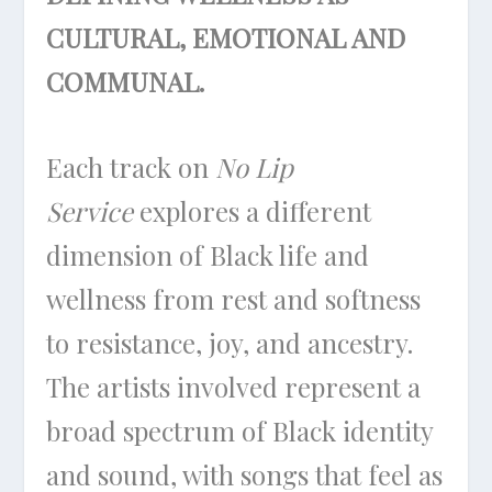
CULTURAL, EMOTIONAL AND
COMMUNAL.
Each track on
No Lip
Service
explores a different
dimension of Black life and
wellness from rest and softness
to resistance, joy, and ancestry.
The artists involved represent a
broad spectrum of Black identity
and sound, with songs that feel as