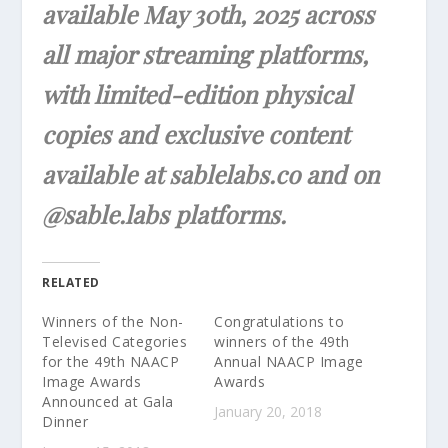
available May 30th, 2025 across
all major streaming platforms,
with limited-edition physical
copies and exclusive content
available at sablelabs.co and on
@sable.labs platforms.
RELATED
Winners of the Non-
Congratulations to
Televised Categories
winners of the 49th
for the 49th NAACP
Annual NAACP Image
Image Awards
Awards
Announced at Gala
January 20, 2018
Dinner