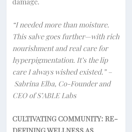
damage.
“I needed more than moisture.
This salve goes further—with rich
nourishment and real care for
hyperpigmentation. It’s the lip
care I always wished existed.” –
Sabrina Elba, Co-Founder and
CEO of S’ABLE Labs
CULTIVATING COMMUNITY: RE-
DEFINING WELLNESS AS