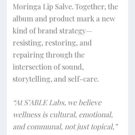
Moringa Lip Salve. Together, the
album and product mark a new
kind of brand strategy—
resisting, restoring, and
repairing through the
intersection of sound,
storytelling, and self-care.
“At S’ABLE Labs, we believe
wellness is cultural, emotional,
and communal, not just topical,”