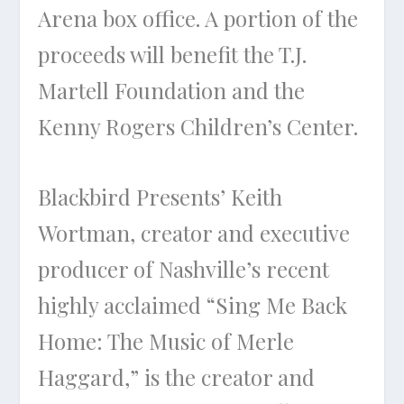
Arena box office. A portion of the
proceeds will benefit the T.J.
Martell Foundation and the
Kenny Rogers Children’s Center.
Blackbird Presents’ Keith
Wortman, creator and executive
producer of Nashville’s recent
highly acclaimed “Sing Me Back
Home: The Music of Merle
Haggard,” is the creator and