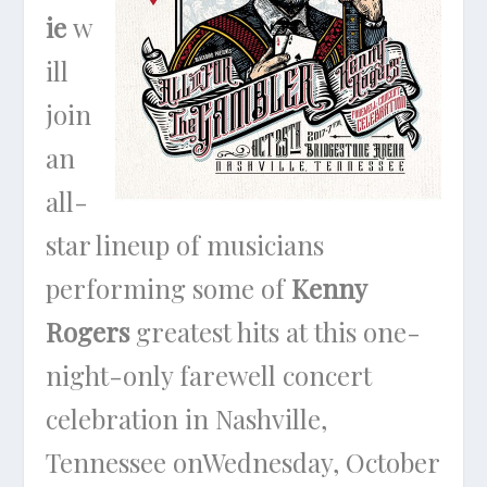
ie
w
ill
join
an
all-
star lineup of musicians
performing some of
Kenny
Rogers
greatest hits at this one-
night-only farewell concert
celebration in Nashville,
Tennessee on
Wednesday, October