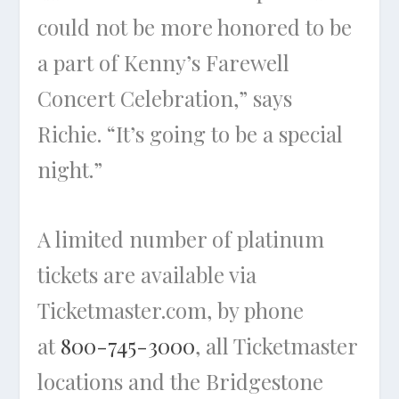
could not be more honored to be
a part of Kenny’s Farewell
Concert Celebration,” says
Richie. “It’s going to be a special
night.”
A limited number of platinum
tickets are available via
Ticketmaster.com, by phone
at
800-745-3000
, all Ticketmaster
locations and the Bridgestone