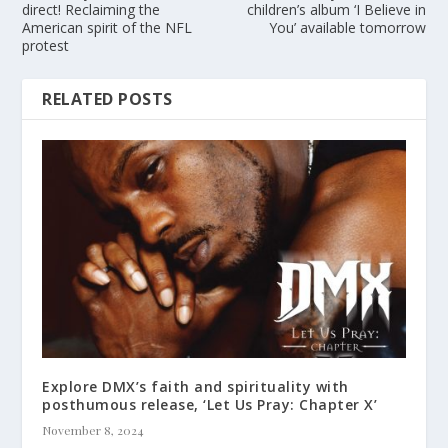
direct! Reclaiming the
children’s album ‘I Believe in
American spirit of the NFL
You’ available tomorrow
protest
RELATED POSTS
Explore DMX’s faith and spirituality with
posthumous release, ‘Let Us Pray: Chapter X’
November 8, 2024