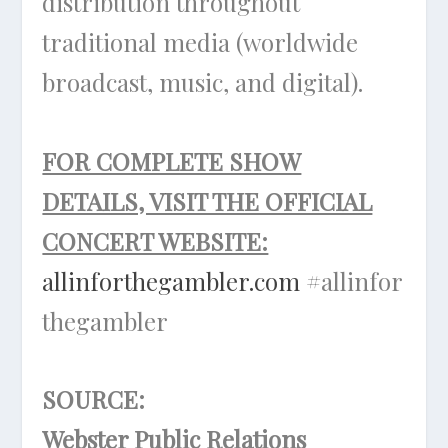
distribution throughout
traditional media (worldwide
broadcast, music, and digital).
FOR COMPLETE SHOW
DETAILS, VISIT THE OFFICIAL
CONCERT WEBSITE:
allinforthegambler.com
#allinfor
thegambler
SOURCE:
Webster Public Relations