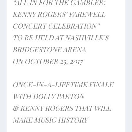
“ALL IN FOR THE GAMBLER:
KENNY ROGERS’ FAREWELL
CONCERT CELEBRATION”
TO BE HELD AT NASHVILLE’S
BRIDGESTONE ARENA
ON
OCTOBER 25, 2017
ONCE-IN-A-LIFETIME FINALE
WITH DOLLY PARTON
& KENNY ROGERS THAT WILL
MAKE MUSIC HISTORY