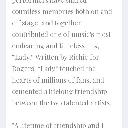
countless memories both on and
off stage, and together
contributed one of music’s most
endearing and timeless hits,
“Lady.” Written by Richie for
Rogers, “Lady” touched the
hearts of millions of fans, and
cemented a lifelong friendship
between the two talented artists.
“A lifetime of friendship and I