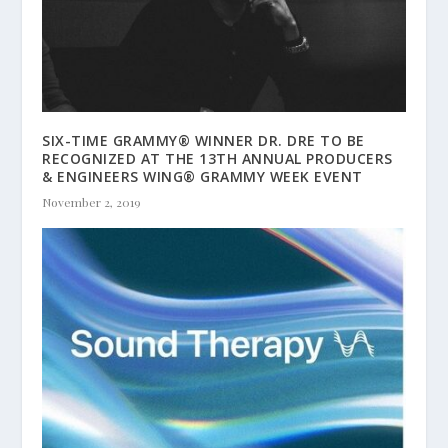
SIX-TIME GRAMMY® WINNER DR. DRE TO BE
RECOGNIZED AT THE 13TH ANNUAL PRODUCERS
& ENGINEERS WING® GRAMMY WEEK EVENT
November 2, 2019