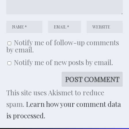
Notify me of follow-up comments
by email.
Notify me of new posts by email.
This site uses Akismet to reduce
spam.
Learn how your comment data
is processed.