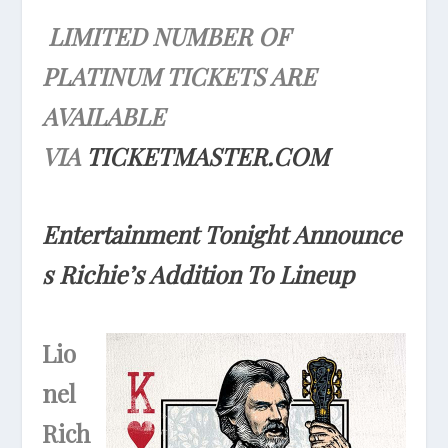
LIMITED NUMBER OF
PLATINUM TICKETS ARE
AVAILABLE
VIA
TICKETMASTER.COM
Entertainment
Tonight
Announce
s Richie’s Addition To Lineup
Lio
nel
Rich