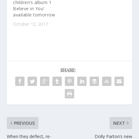
children’s album ‘I
Believe in You’
available tomorrow
October 12, 2017
SHARE:
PREVIOUS
NEXT
When they deflect, re-
Dolly Parton’s new