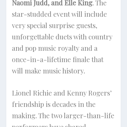
Naomi Judd, and Elle King
. The
star-studded event will include
very special surprise guests,
unforgettable duets with country
and pop music royalty and a
once-in-a-lifetime finale that
will make music history.
Lionel Richie and Kenny Rogers’
friendship is decades in the
making. The two larger-than-life
performers have shared