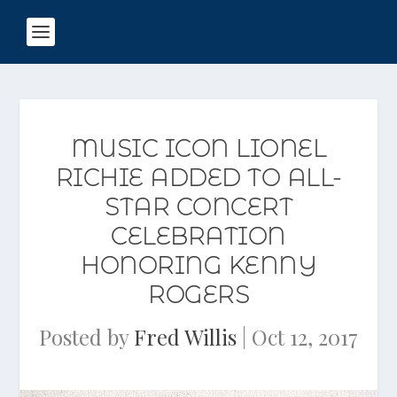
MUSIC ICON LIONEL
RICHIE ADDED TO ALL-
STAR CONCERT
CELEBRATION
HONORING KENNY
ROGERS
Posted by
Fred Willis
|
Oct 12, 2017