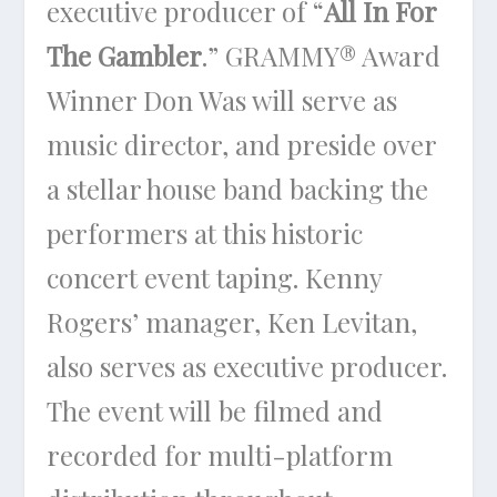
executive producer of “
All In For
The Gambler
.” GRAMMY® Award
Winner Don Was will serve as
music director, and preside over
a stellar house band backing the
performers at this historic
concert event taping. Kenny
Rogers’ manager, Ken Levitan,
also serves as executive producer.
The event will be filmed and
recorded for multi-platform