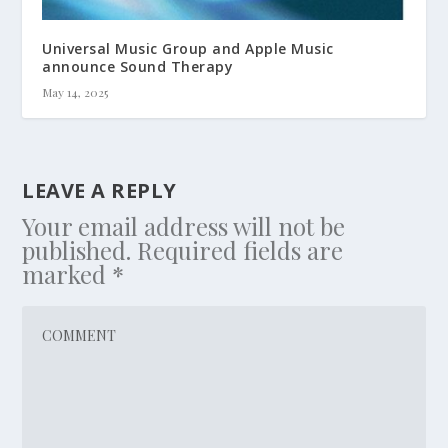
Universal Music Group and Apple Music
announce Sound Therapy
May 14, 2025
LEAVE A REPLY
Your email address will not be
published.
Required fields are
marked
*