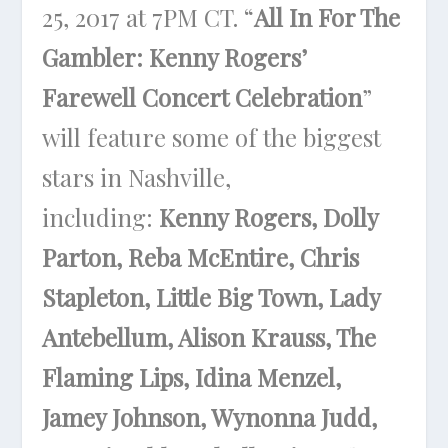
25, 2017 at 7PM CT
. “
All In For The
Gambler: Kenny Rogers’
Farewell Concert Celebration
”
will feature some of the biggest
stars in Nashville,
including:
Kenny Rogers, Dolly
Parton, Reba McEntire, Chris
Stapleton, Little Big Town, Lady
Antebellum, Alison Krauss, The
Flaming Lips, Idina Menzel,
Jamey Johnson, Wynonna Judd,