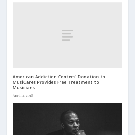
American Addiction Centers’ Donation to
MusiCares Provides Free Treatment to
Musicians
April 11, 2018