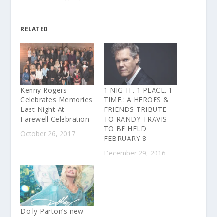
RELATED
Kenny Rogers
1 NIGHT. 1 PLACE. 1
Celebrates Memories
TIME.: A HEROES &
Last Night At
FRIENDS TRIBUTE
Farewell Celebration
TO RANDY TRAVIS
TO BE HELD
October 26, 2017
FEBRUARY 8
December 29, 2016
Dolly Parton’s new