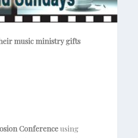
heir music ministry gifts
losion Conference
using