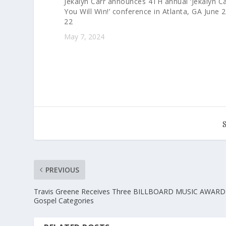
Jekalyn Carr announces 4TH annual ‘Jekalyn Ca
You Will Win!’ conference in Atlanta, GA June 
22
May 7, 2024
PREVIOUS
Travis Greene Receives Three BILLBOARD MUSIC AWARD 
Gospel Categories