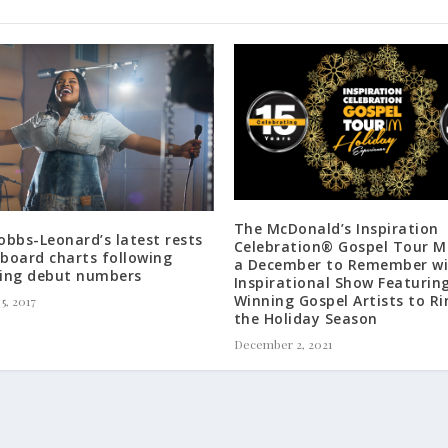
The McDonald’s Inspiration
bbs-Leonard’s latest rests
Celebration® Gospel Tour M
lboard charts following
a December to Remember wi
ing debut numbers
Inspirational Show Featurin
Winning Gospel Artists to Ri
5, 2017
the Holiday Season
December 2, 2021