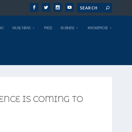
IO
MUSIC NEWS
PRESS
BUSINESS
#WOKEPROSE
ENCE IS COMING TO