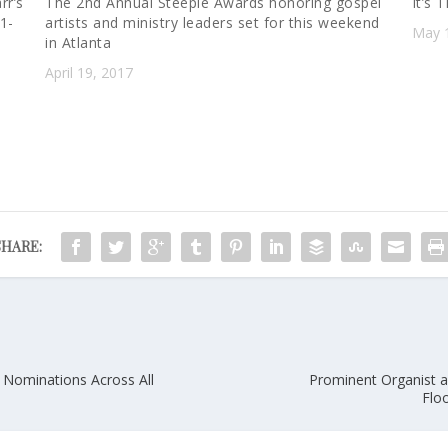
rr’s
The 2nd Annual Steeple Awards honoring gospel
It’s
21-
artists and ministry leaders set for this weekend
May 
in Atlanta
April 19, 2017
SHARE:
Nominations Across All
Prominent Organist a
Flo