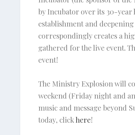
by Incubator over its 30-year
establishment and deepening o
correspondingly creates a hig
gathered for the live event. 
event!
The Ministry Explosion will co
weekend (Friday night and and 
music and message beyond Sun
today, click
here
!