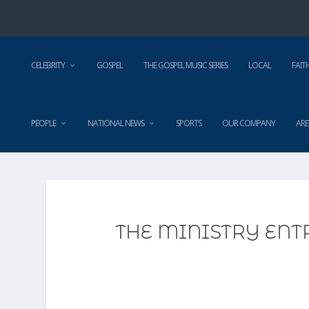
CELEBRITY
GOSPEL
THE GOSPEL MUSIC SERIES
LOCAL
FAIT
PEOPLE
NATIONAL NEWS
SPORTS
OUR COMPANY
ARE
THE MINISTRY ENT