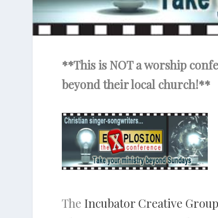
**This is NOT a worship confer
beyond their local church!**
The
Incubator Creative Grou