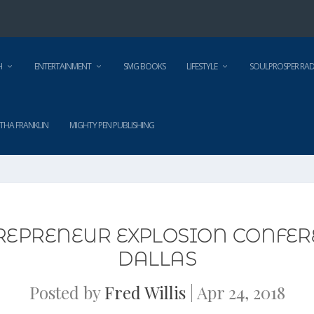
H
ENTERTAINMENT
SMG BOOKS
LIFESTYLE
SOULPROSPER RAD
THA FRANKLIN
MIGHTY PEN PUBLISHING
REPRENEUR EXPLOSION CONFER
DALLAS
Posted by
Fred Willis
|
Apr 24, 2018