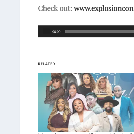
Check out:
www.explosioncon
Audio
00:00
Player
RELATED