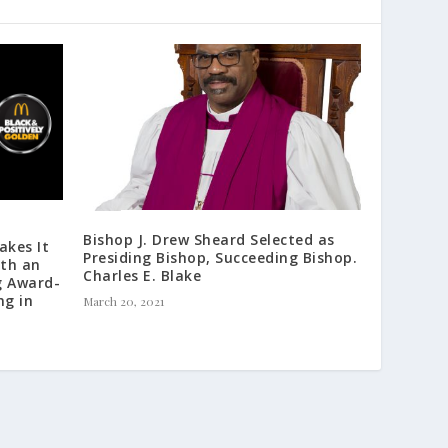
e
a
s
e
v
o
l
u
m
e
.
Bishop J. Drew Sheard Selected as
akes It
Presiding Bishop, Succeeding Bishop.
th an
Charles E. Blake
g Award-
ng in
March 20, 2021