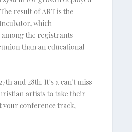
The result of ART is the
 Incubator, which
e among the registrants
reunion than an educational
th and 28th. It’s a can’t miss
istian artists to take their
 your conference track,