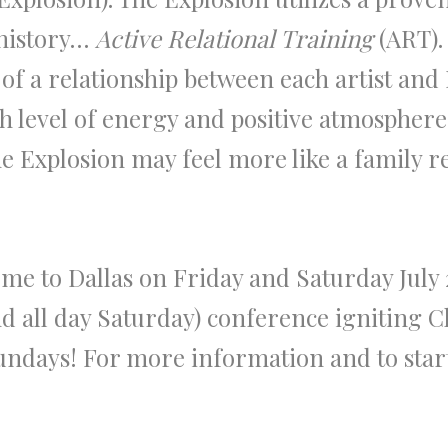
 history…
Active Relational Training
(ART). 
f a relationship between each artist and
h level of energy and positive atmospher
The Explosion may feel more like a family 
me to Dallas on Friday and Saturday July 27
all day Saturday) conference igniting Chr
days! For more information and to start