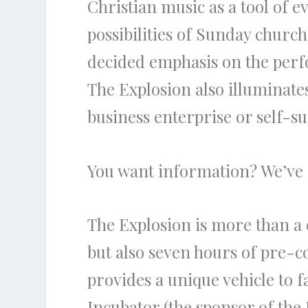
Christian music as a tool of
possibilities of Sunday church
decided emphasis on the perfo
The Explosion also illuminate
business enterprise or self-s
You want information? We’ve 
The Explosion is more than a co
but also seven hours of pre-c
provides a unique vehicle to f
Incubator (the sponsor of the