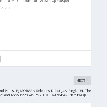
 Time to Make Room for “Grown Up Gospel”
e
12, 2018
y
s
t
o
i
n
c
r
e
a
s
e
o
NEXT
r
d
nd Pianist PJ MORGAN Releases Debut Jazz Single “Hit The
e
or” and Announces Album – THE TRANSPARENCY PROJECT
c
r