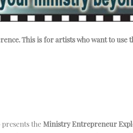
ence. This is for artists who want to use t
p
presents the
Ministry Entrepreneur Exp