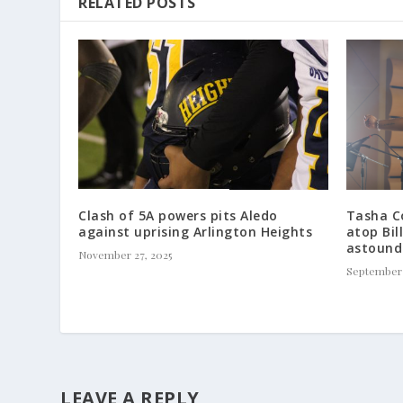
RELATED POSTS
Clash of 5A powers pits Aledo
Tasha Co
against uprising Arlington Heights
atop Bil
astound
November 27, 2025
September 
LEAVE A REPLY