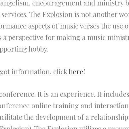
 evangelism, encouragement and ministry 
 services. The Explosion is not another wo
rmance aspects of music verses the use of
s a perspective for making a music minist
upporting hobby.
got information, click
here
!
nference. It is an experience. It includes 
onference online training and interaction
acilitate the development of a relationshi
 Explosion). The Explosion utilizes a prov