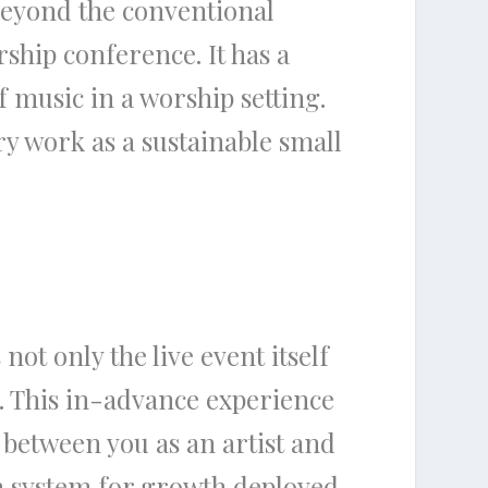
beyond the conventional
rship conference. It has a
 music in a worship setting.
ry work as a sustainable small
not only the live event itself
. This in-advance experience
p between you as an artist and
en system for growth deployed