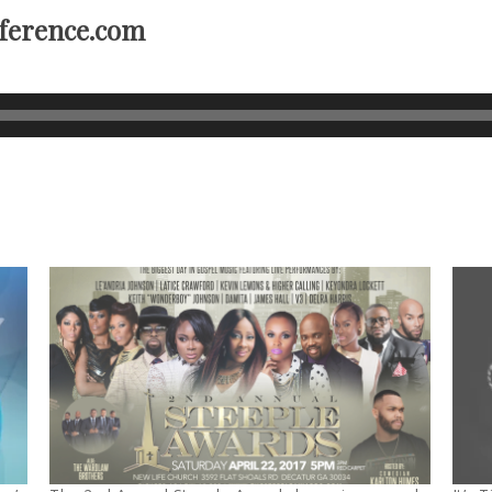
ference.com